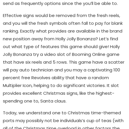
send as frequently options since the you’ll be able to.
Effective signs would be removed from the fresh reels,
and you will the fresh symbols often fall to pay for blank
ranking. Exactly what provides are available in the brand
new position away from Holly Jolly Bonanza? Let’s find
out what type of features this game should give! Holly
Jolly Bonanza try a video slot of Booming Online game
that have six reels and 5 rows. This game have a scatter
will pay auto technician and you may a captivating 100
percent free Revolves ability that have a random
Multiplier Icon, helping to do significant victories. It slot
provides excellent Christmas signs, like the highest-
spending one to, Santa claus.
Today, we understand one to Christmas time-themed
ports may possibly not be individuals’s cup of teas (with
all of the Christmas time overload in other factors the