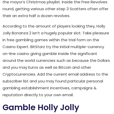
the mayor’s Christmas playlist. Inside the Free Revolves
round, getting various other step 3 Scatters often offer
their an extra half a dozen revolves.
According to the amount of players looking they, Holly
Jolly Bonanza 2 isn’t a hugely popular slot. Take pleasure
in free gambling games within the trial form on the
Casino Expert. BitStarz try the initial multiple-currency
on-line casino giving gamble inside the significant
around the world currencies such as because the Dollars
and you may Euros as well as Bitcoin and other
Cryptocurrencies. Add the current email address to the
subscriber list and you may found particular personal
gambling establishment incentives, campaigns &
reputation directly to your own email.
Gamble Holly Jolly