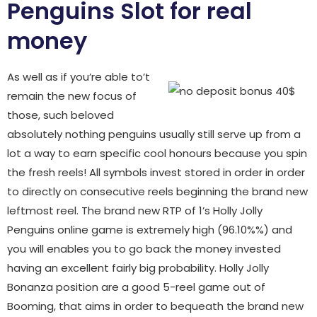
Penguins Slot for real
money
As well as if you’re able to’t
remain the new focus of
those, such beloved
absolutely nothing penguins usually still serve up from a
lot a way to earn specific cool honours because you spin
the fresh reels! All symbols invest stored in order in order
to directly on consecutive reels beginning the brand new
leftmost reel. The brand new RTP of 1’s Holly Jolly
Penguins online game is extremely high (96.10%%) and
you will enables you to go back the money invested
having an excellent fairly big probability. Holly Jolly
Bonanza position are a good 5-reel game out of
Booming, that aims in order to bequeath the brand new