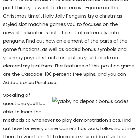
past thing you want to do is enjoy a-game on the
Christmas time). Holly Jolly Penguins try a christmas-
styled slot machine games you to focuses on the
newest adventures out of a set of extremely cute
penguins. Find out how an element of the parts of the
game functions, as well as added bonus symbols and
you may payout structures, just as you’d inside an
elementary trial form. The features of this position game
are the Cascade, 100 percent free Spins, and you can
Added bonus Purchase.
Speaking of
questions you’ll be
able to learn the
methods to whenever to play demonstration slots. Find
out how for every online game’s has work, following utilize
them to your benefit to increase your odds of victory.