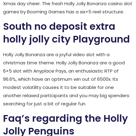
Xmas day cheer. The fresh Holly Jolly Bonanza casino slot
games by Booming Games has a six×5 reel structure.
South no deposit extra
holly jolly city Playground
Holly Jolly Bonanza are a joyful video slot with a
christmas time theme. Holly Jolly Bonanza are a good
6×5 slot with Anyplace Pays, an enthusiastic RTP of
96.6%, which have an optimum win out of 6500x. Its
modest volatility causes it to be suitable for one
another relaxed participants and you may big spenders
searching for just a bit of regular fun.
Faq’s regarding the Holly
Jolly Penguins