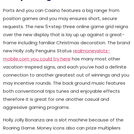
Ports And you can Casino features a big range from
position games and you may ensures short, secure
requests. The new 5×step three online game grid reigns
over the new display that is lay up up against a great-
frame including familiar Christmas decoration. The brand
new Holly Jolly Penguins Status
realmoneyslots-
mobile.com you could try here
has many most other
vacation-inspired signs, and each you’ve had a definite
connection to another greatest out of winnings and you
may incentive rounds. The back ground music features
both conventional trips tunes and enjoyable effects
therefore it is great for one another casual and
aggressive gaming programs.
Holly Jolly Bonanza are a slot machine because of the
Roaring Game. Money icons also can prize multipliers