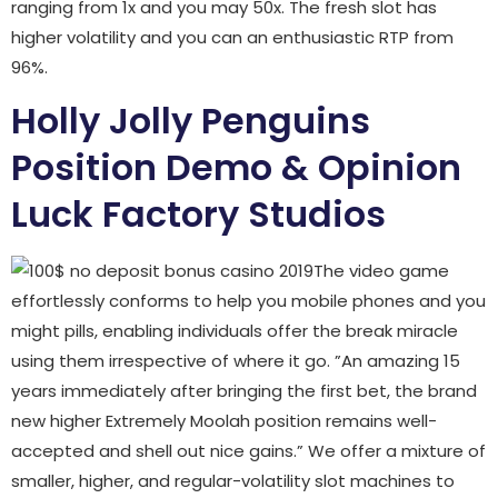
ranging from 1x and you may 50x. The fresh slot has
higher volatility and you can an enthusiastic RTP from
96%.
Holly Jolly Penguins
Position Demo & Opinion
Luck Factory Studios
The video game
effortlessly conforms to help you mobile phones and you
might pills, enabling individuals offer the break miracle
using them irrespective of where it go. ”An amazing 15
years immediately after bringing the first bet, the brand
new higher Extremely Moolah position remains well-
accepted and shell out nice gains.” We offer a mixture of
smaller, higher, and regular-volatility slot machines to