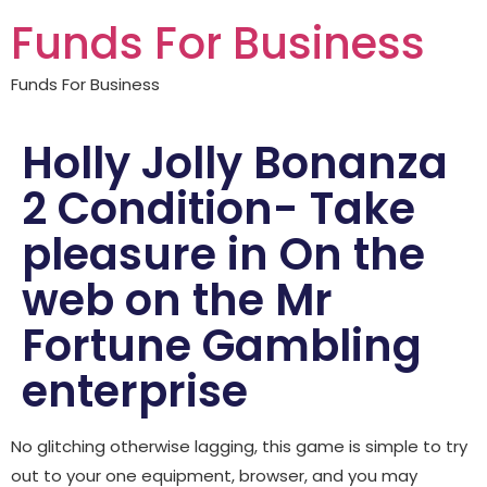
Funds For Business
Funds For Business
Holly Jolly Bonanza
2 Condition- Take
pleasure in On the
web on the Mr
Fortune Gambling
enterprise
No glitching otherwise lagging, this game is simple to try
out to your one equipment, browser, and you may