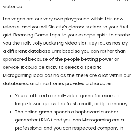
victories.
Las vegas are our very own playground within this new
release, and you will Sin city’s glamor is clear to your 5×4
grid. Booming Game taps to your escape spirit to create
you the Holly Jolly Bucks Pig video slot. KeyToCasinos try
a different database unrelated so you can rather than
sponsored because of the people betting power or
service. It could be tricky to select a specific
Microgaming local casino as the there are a lot within our
databases, and most ones provides a character.
You’re offered a small-video game for example
large-lower, guess the fresh credit, or flip a money.
The online game spends a haphazard number
generator (RNG) and you can Microgaming are a
professional and you can respected company in