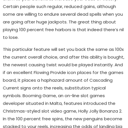
Certain people such regular, reduced gains, although
some are willing to endure several dead spells when you
are going after huge jackpots. The great thing about
playing 100 percent free harbors is that indeed there’s nil
to lose.
This particular feature will set you back the same as 100x
the current overall choice, and after this ability is bought,
the newest causing twist would be played instantly. And
if an excellent Flowing Provide icon places for the games
board, it places a haphazard amount of Cascading
Current signs onto the reels, substitution typical
symbols. Booming Game, an on-line slot games
developer situated in Malta, features introduced the
Christmas-styled slot video game, Holly Jolly Bonanza 2.
In the 100 percent free spins, the new penguins become
stacked to your reels, increasing the odds of landing big