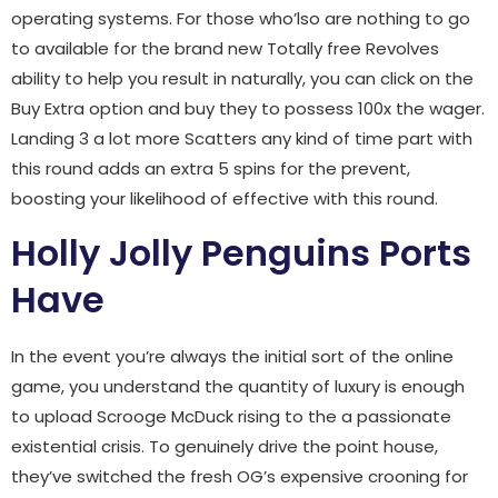
operating systems. For those who’lso are nothing to go
to available for the brand new Totally free Revolves
ability to help you result in naturally, you can click on the
Buy Extra option and buy they to possess 100x the wager.
Landing 3 a lot more Scatters any kind of time part with
this round adds an extra 5 spins for the prevent,
boosting your likelihood of effective with this round.
Holly Jolly Penguins Ports
Have
In the event you’re always the initial sort of the online
game, you understand the quantity of luxury is enough
to upload Scrooge McDuck rising to the a passionate
existential crisis. To genuinely drive the point house,
they’ve switched the fresh OG’s expensive crooning for