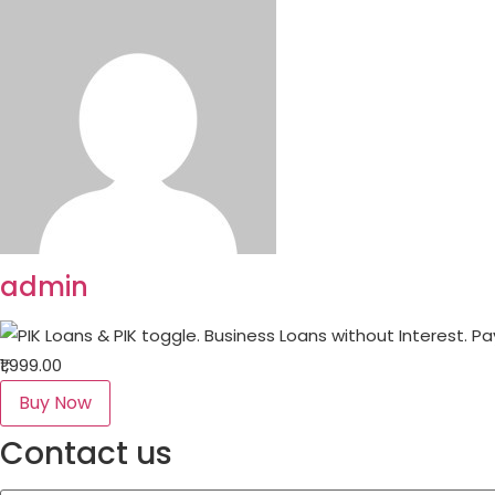
admin
₹1,999.00
Buy Now
Contact us