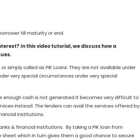
rrower till maturity or end.
nterest?
In this video tutorial, we discuss how a
sues.
 or simply called as PIK Loans. They are not available under
nder very special circumstances under very special
e enough cash is not generated it becomes very difficult to
ervices instead. The lenders can avail the services offered by
nancial institutions.
s & financial institutions. By taking a PIK loan from
nce sheet which in turn gives them a good chance to secure