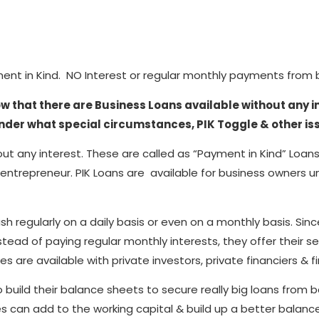
ment in Kind. NO Interest or regular monthly payments from bo
ow that there are Business Loans available without any i
nder what special circumstances, PIK Toggle & other is
out any interest. These are called as “Payment in Kind” Loans
entrepreneur. PIK Loans are available for business owners u
regularly on a daily basis or even on a monthly basis. Sinc
stead of paying regular monthly interests, they offer their s
es are available with private investors, private financiers & fi
ld their balance sheets to secure really big loans from bank
nies can add to the working capital & build up a better bala