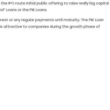
IPO route Initial public offering to raise really big capital
d” Loans or the PIK Loans.
erest or any regular payments until maturity. The PIK Loan
 is attractive to companies during the growth phase of