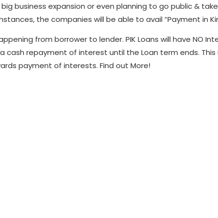
g business expansion or even planning to go public & take the 
stances, the companies will be able to avail “Payment in Kin
happening from borrower to lender. PIK Loans will have NO Int
a cash repayment of interest until the Loan term ends. This
ards payment of interests. Find out More!