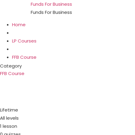
Funds For Business
Funds For Business
Home
LP Courses
FFB Course
Category
FFB Course
PIK Loans & PIK toggle. Busi
regular monthl
Lifetime
All levels
1 lesson
0 quizzes