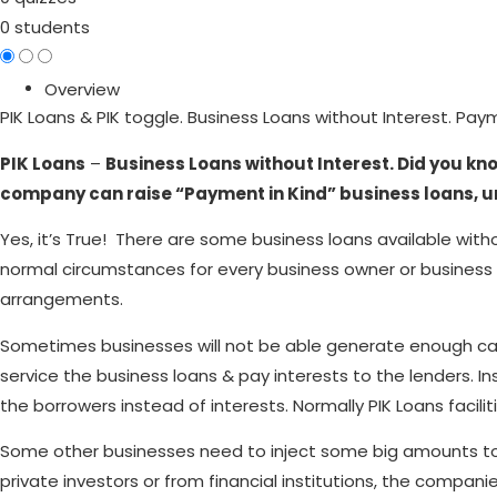
0 students
Overview
PIK Loans & PIK toggle. Business Loans without Interest. Pay
PIK Loans
–
Business Loans without Interest. Did you kn
company can raise “Payment in Kind” business loans, u
Yes, it’s True! There are some business loans available with
normal circumstances for every business owner or business 
arrangements.
Sometimes businesses will not be able generate enough cash 
service the business loans & pay interests to the lenders. In
the borrowers instead of interests. Normally PIK Loans faciliti
Some other businesses need to inject some big amounts to bui
private investors or from financial institutions, the compa