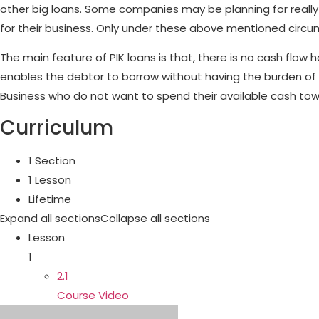
other big loans. Some companies may be planning for really bi
for their business. Only under these above mentioned circum
The main feature of PIK loans is that, there is no cash flow 
enables the debtor to borrow without having the burden of 
Business who do not want to spend their available cash tow
Curriculum
1 Section
1 Lesson
Lifetime
Expand all sections
Collapse all sections
Lesson
1
2.1
Course Video