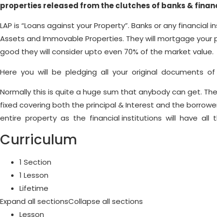
properties released from the clutches of banks & financi
LAP is “Loans against your Property”. Banks or any financial i
Assets and Immovable Properties. They will mortgage your 
good they will consider upto even 70% of the market value.
Here you will be pledging all your original documents of t
Normally this is quite a huge sum that anybody can get. The 
fixed covering both the principal & Interest and the borrow
entire property as the financial institutions will have all
Curriculum
1 Section
1 Lesson
Lifetime
Expand all sections
Collapse all sections
Lesson