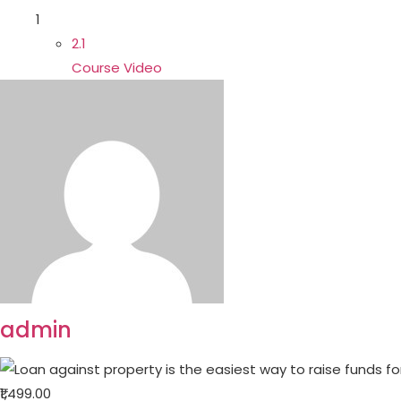
1
2.1
Course Video
admin
₹1,499.00