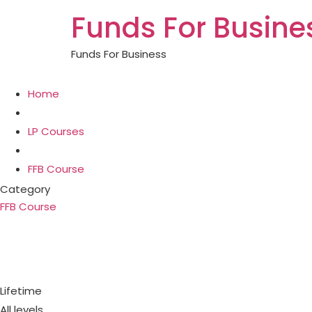
Funds For Busine
Funds For Business
Home
LP Courses
FFB Course
Category
FFB Course
Loan against property is the ea
loan again
Lifetime
All levels