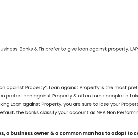
business. Banks & FIs prefer to give loan against property. 
n against Property”. Loan against Property is the most prefer
ten prefer Loan against Property & often force people to ta
taking Loan against Property, you are sure to lose your Prop
default, the banks classify your account as NPA Non Performin
egies, a business owner & a common man has to adopt to 