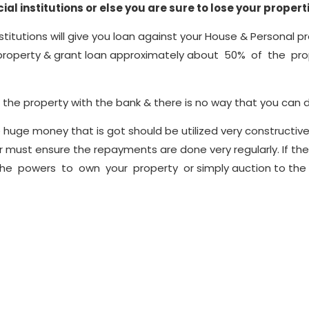
al institutions or else you are sure to lose your propert
nstitutions will give you loan against your House & Personal pr
property & grant loan approximately about 50% of the prope
he property with the bank & there is no way that you can d
huge money that is got should be utilized very constructivel
er must ensure the repayments are done very regularly. If t
 the powers to own your property or simply auction to the ge