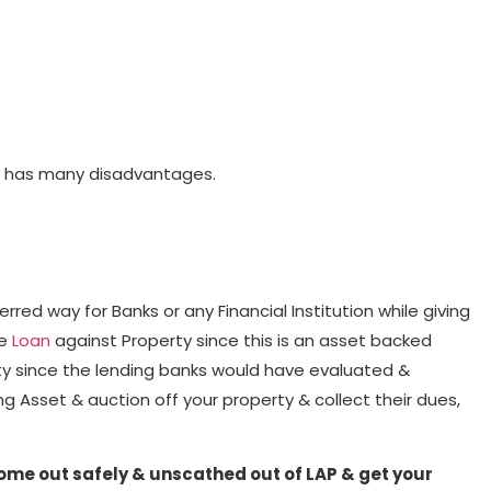
LAP has many disadvantages.
red way for Banks or any Financial Institution while giving
ke
Loan
against Property since this is an asset backed
erty since the lending banks would have evaluated &
g Asset & auction off your property & collect their dues,
come out safely & unscathed out of LAP & get your