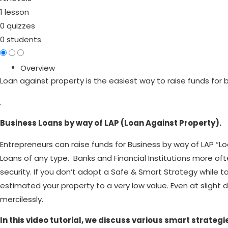
1 lesson
0 quizzes
0 students
Overview
Loan against property is the easiest way to raise funds for 
.
Business Loans by way of LAP (Loan Against Property).
Entrepreneurs can raise funds for Business by way of LAP “Loa
Loans of any type. Banks and Financial Institutions more of
security. If you don’t adopt a Safe & Smart Strategy while 
estimated your property to a very low value. Even at slight 
mercilessly.
In this video tutorial, we discuss various smart strat