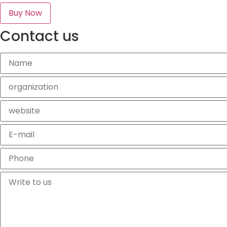
Buy Now
Contact us