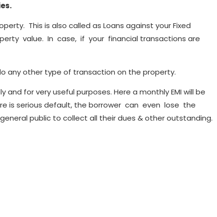
ies.
operty. This is also called as Loans against your Fixed
rty value. In case, if your financial transactions are
o any other type of transaction on the property.
y and for very useful purposes. Here a monthly EMI will be
here is serious default, the borrower can even lose the
neral public to collect all their dues & other outstanding.