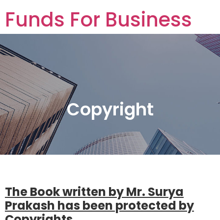
Funds For Business
Funds For Business
Copyright
The Book written by Mr. Surya
Prakash has been protected by
Copyrights.