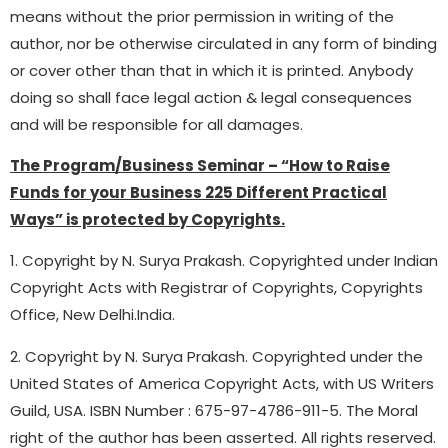
means without the prior permission in writing of the
author, nor be otherwise circulated in any form of binding
or cover other than that in which it is printed. Anybody
doing so shall face legal action & legal consequences
and will be responsible for all damages.
The Program/Business Seminar – “How to Raise
Funds for your Business 225 Different Practical
Ways” is protected by Copyrights.
1. Copyright by N. Surya Prakash. Copyrighted under Indian
Copyright Acts with Registrar of Copyrights, Copyrights
Office, New Delhi.India.
2. Copyright by N. Surya Prakash. Copyrighted under the
United States of America Copyright Acts, with US Writers
Guild, USA. ISBN Number : 675-97-4786-911-5. The Moral
right of the author has been asserted. All rights reserved.