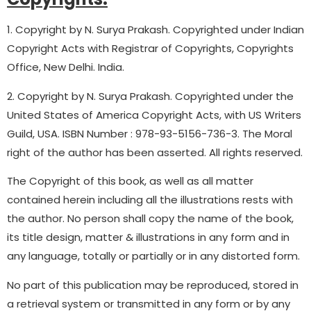
1. Copyright by N. Surya Prakash. Copyrighted under Indian
Copyright Acts with Registrar of Copyrights, Copyrights
Office, New Delhi. India.
2. Copyright by N. Surya Prakash. Copyrighted under the
United States of America Copyright Acts, with US Writers
Guild, USA. ISBN Number : 978-93-5156-736-3. The Moral
right of the author has been asserted. All rights reserved.
The Copyright of this book, as well as all matter
contained herein including all the illustrations rests with
the author. No person shall copy the name of the book,
its title design, matter & illustrations in any form and in
any language, totally or partially or in any distorted form.
No part of this publication may be reproduced, stored in
a retrieval system or transmitted in any form or by any