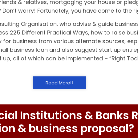
riends & relatives, mortgaging your house or pledg
t? Don’t worry! Fortunately, you have come to the r
nsulting Organisation, who advise & guide busines
ss 225 Different Practical Ways, how to raise busi
 for business from various alternate sources, espe
small business loan and also suggest start up entr
t up, all of which can be implemented – “Right To
Read More
al Institutions & Banks R
ion & business proposal?