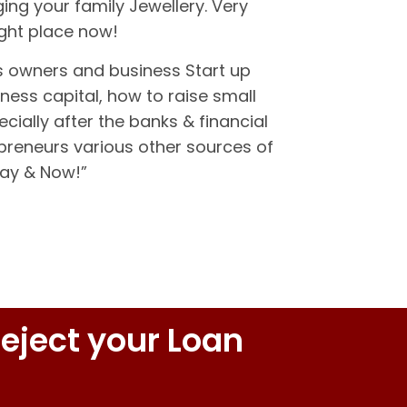
ing your family Jewellery. Very
ight place now!
s owners and business Start up
ness capital, how to raise small
cially after the banks & financial
epreneurs various other sources of
day & Now!”
eject your Loan