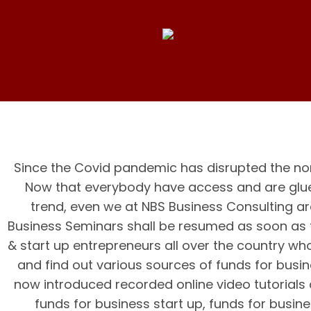
Since the Covid pandemic has disrupted the nor
Now that everybody have access and are glue
trend, even we at NBS Business Consulting ar
Business Seminars shall be resumed as soon as 
& start up entrepreneurs all over the country who
and find out various sources of funds for busi
now introduced recorded online video tutorials o
funds for business start up, funds for busin