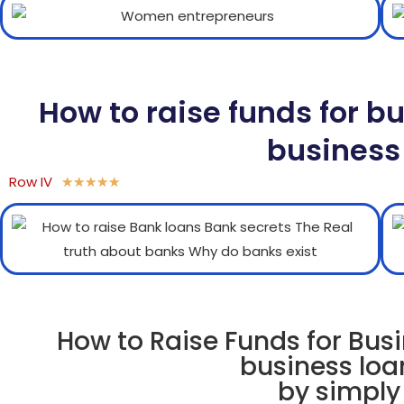
How to raise funds for b
business
Row IV
★
★
★
★
★
How to Raise Funds for Busi
business loa
by simply