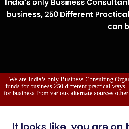
India’s only Business Consultan
business, 250 Different Practical
can 
We are India’s only Business Consulting Orga
funds for business 250 different practical ways,
for business from various alternate sources other
It looks like, you are on