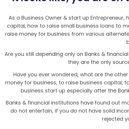
As a Business Owner & start up Entrepreneur,
capital, how to raise small business loans to 
raise money for business from various alternate
Are you still depending only on Banks & financial 
they are the only sour
Have you ever wondered, what are the other 
money for business, to raise business capital, t
business start up especially after the Bank
Banks & financial institutions have found out mo
do not entertain, if you do not have solid inc
rejected y