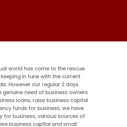
ual world has come to the rescue.
eeping in tune with the current
als. However our regular 2 days
he genuine need of business owners
iness loans, raise business capital
gency funds for business, we have
y for business, various sources of
aise business capital and small