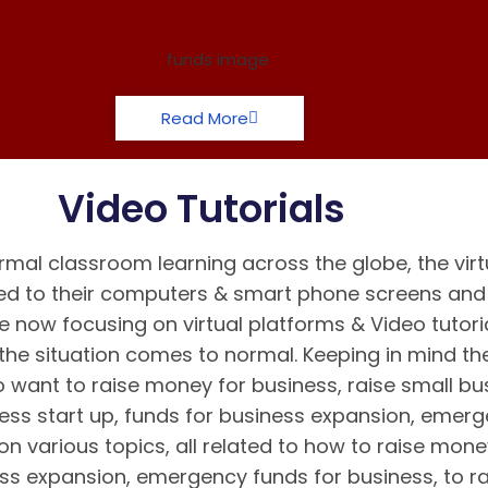
Read More
Video Tutorials
mal classroom learning across the globe, the virt
d to their computers & smart phone screens and k
e now focusing on virtual platforms & Video tutori
the situation comes to normal. Keeping in mind t
 want to raise money for business, raise small bus
ness start up, funds for business expansion, emer
n various topics, all related to how to raise mone
ess expansion, emergency funds for business, to r