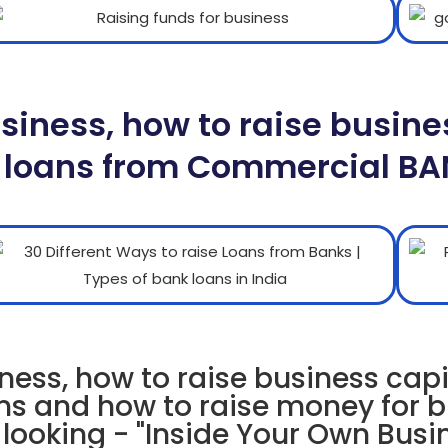
usiness, how to raise busine
 loans from Commercial B
ness, how to raise business capi
ns and how to raise money for 
 looking - "Inside Your Own Busi