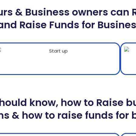
urs & Business owners can 
and Raise Funds for Busine
ould know, how to Raise bu
s & how to raise funds for 