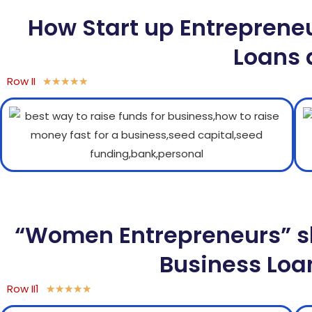
How Start up Entreprene
Loans 
Row II
★
★
★
★
★
“Women Entrepreneurs” sh
Business Loan
Row II1
★
★
★
★
★