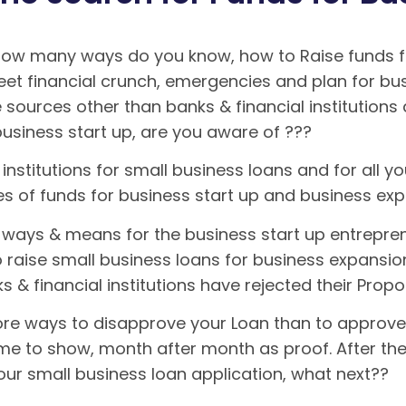
 how many ways do you know, how to Raise funds fo
meet financial crunch, emergencies and plan for bu
 sources other than banks & financial institution
business start up, are you aware of ???
institutions for small business loans and for all you
ces of funds for business start up and business e
ways & means for the business start up entrepren
o raise small business loans for business expansio
s & financial institutions have rejected their Prop
re ways to disapprove your Loan than to approve it.
ome to show, month after month as proof. After the 
our small business loan application, what next??