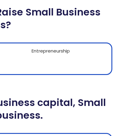
Raise Small Business
ss?
siness capital, Small
business.