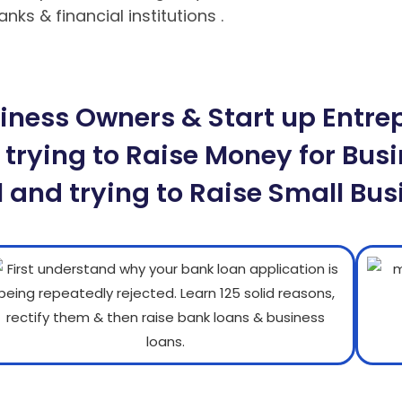
ks & financial institutions .
Hướng dẫn nạp rút tiề
 tuyệt đối cho bet thủ
Hướng dẫn cách chơi Poker M
ness Owners & Start up Entrepr
 trying to Raise Money for Busi
 and trying to Raise Small Bus