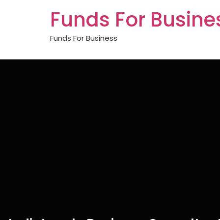
Funds For Busine
Funds For Business