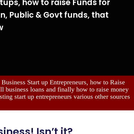
tups, how to raise Funds for
gn, Public & Govt funds, that
w
Business Start up Entrepreneurs, how to Raise
all business loans and finally how to raise money
sting start up entrepreneurs various other sources
iness! Isn’t it?