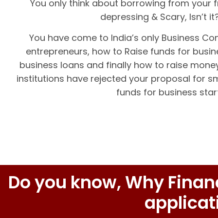
You only think about borrowing from your f
depressing & Scary, Isn’t i
You have come to India’s only Business Co
entrepreneurs, how to Raise funds for busine
business loans and finally how to raise money
institutions have rejected your proposal for 
funds for business star
Do you know, Why Financi
applicat