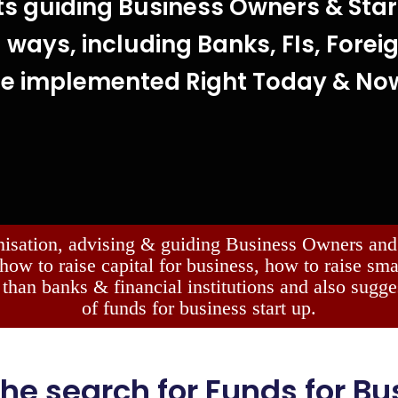
ts guiding Business Owners & Star
 ways, including Banks, FIs, Forei
be implemented Right Today & No
nisation, advising & guiding Business Owners and 
 how to raise capital for business, how to raise sm
 than banks & financial institutions and also sugge
of funds for business start up.
 the search for Funds for Bus