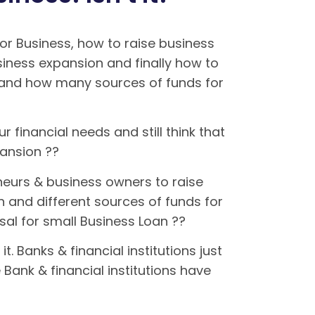
r Business, how to raise business
siness expansion and finally how to
s and how many sources of funds for
r financial needs and still think that
xpansion ??
eurs & business owners to raise
n and different sources of funds for
osal for small Business Loan ??
 Banks & financial institutions just
Bank & financial institutions have