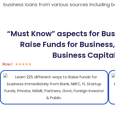
business loans from various sources including ban
BK8 – Giao dịch nhanh chóng, an toàn
“Must Know” aspects for Busi
Raise Funds for Business,
Business Capital
Row I
★
★
★
★
★