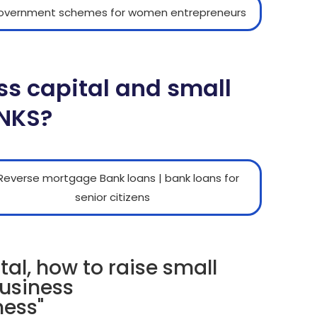
ss capital and small
ANKS?
tal, how to raise small
business
ness"