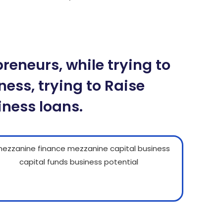
n tại BK8 – Cách tải app BK8 Mobile
ậu Binh chi tiết tại BK8
eneurs, while trying to
ness, trying to Raise
iness loans.