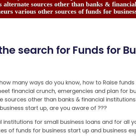
 alternate sources other than banks & financial 
eurs various other sources of funds for business
 the search for Funds for Bu
 how many ways do you know, how to Raise funds f
meet financial crunch, emergencies and plan for b
e sources other than banks & financial institutio
business start up, are you aware of ???
 institutions for small business loans and for all yo
ces of funds for business start up and business 