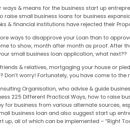
 ways & means for the business start up entrepre
to raise small business loans for business expansi
ks & financial institutions have rejected their Pro
ore ways to disapprove your Loan than to approve it
come to show, month after month as proof. After the
your small business loan application, what next??
riends & relatives, mortgaging your house or pled
it? Don’t worry! Fortunately, you have come to the 
nsulting Organisation, who advise & guide busine
ess 225 Different Practical Ways, how to raise bus
y for business from various alternate sources, espe
small business loan and also suggest start up ent
rt up, all of which can be implemented – “Right T