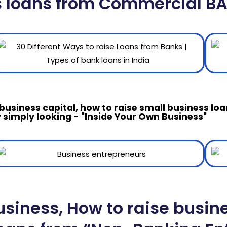
s loans from Commercial B
 business capital, how to raise small business l
 simply looking - "Inside Your Own Business"
usiness, How to raise busin