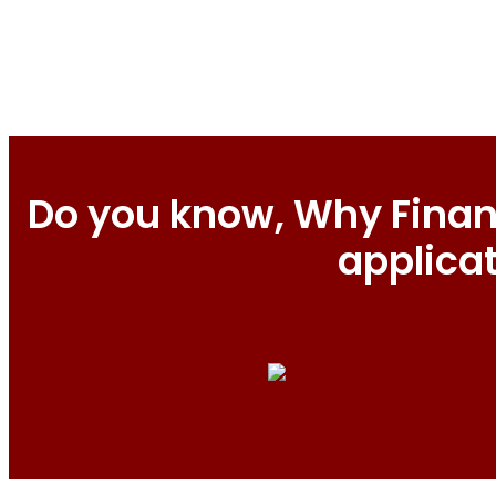
Do you know, Why Financ
applica