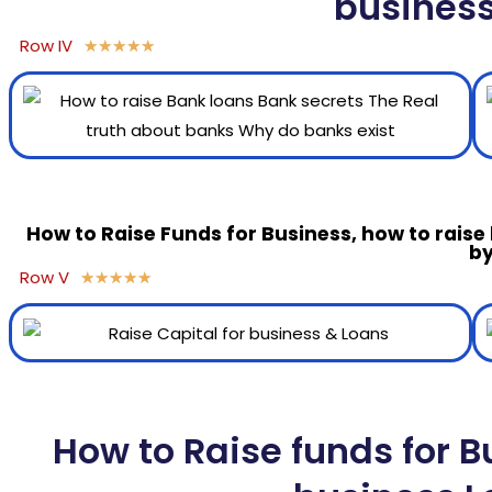
busines
Row IV
★
★
★
★
★
How to Raise Funds for Business, how to raise
by
Row V
★
★
★
★
★
How to Raise funds for B