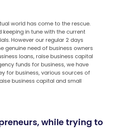
tual world has come to the rescue.
keeping in tune with the current
ials. However our regular 2 days
the genuine need of business owners
siness loans, raise business capital
rgency funds for business, we have
ey for business, various sources of
aise business capital and small
ền tại BK8 – Cách tải app BK8 Mobile
Mậu Binh chi tiết tại BK8
reneurs, while trying to