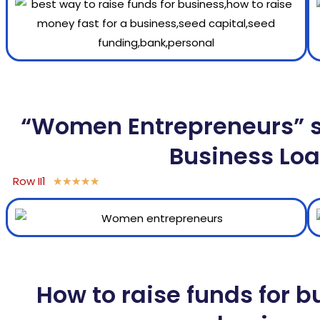
“Women Entrepreneurs” sh
Business Loa
Row II1
★
★
★
★
★
How to raise funds for b