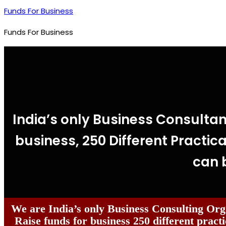
Funds For Business
Funds For Business
India’s only Business Consultan
business, 250 Different Practica
can 
We are India’s only Business Consulting Org
Raise funds for business 250 different practi