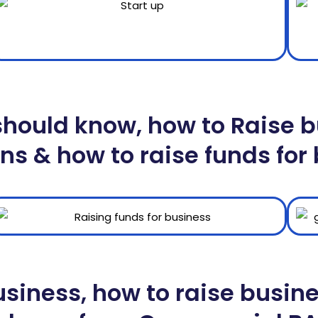
ould know, how to Raise bu
ns & how to raise funds for
usiness, how to raise busin