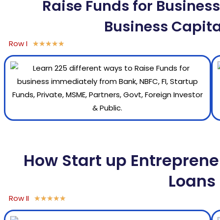
Raise Funds for Business,
Business Capita
Row I
★
★
★
★
★
How Start up Entreprene
Loans 
Row II
★
★
★
★
★