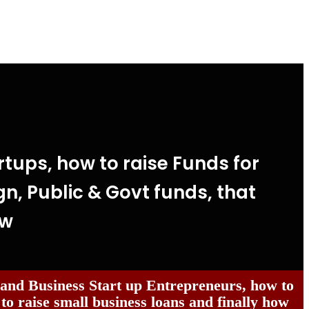
tups, how to raise Funds for
gn, Public & Govt funds, that
ow
 and Business Start up Entrepreneurs, how to
 to raise small business loans and finally how