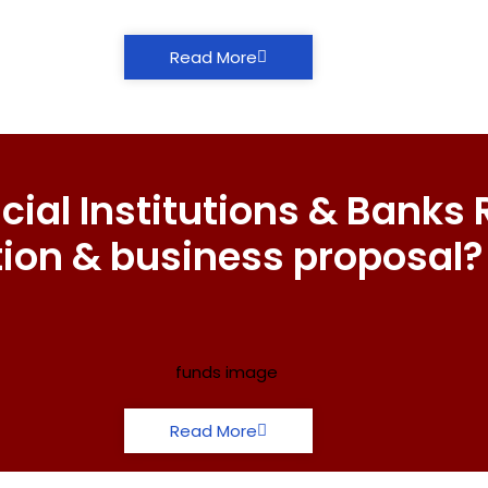
Read More
ial Institutions & Banks 
tion & business proposal?
Read More