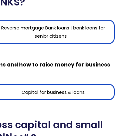
ANKS?
oans and how to raise money for business
ess capital and small