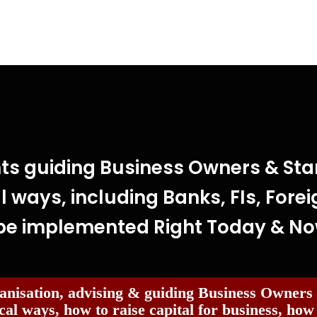
ts guiding Business Owners & Star
l ways, including Banks, FIs, Forei
be implemented Right Today & N
anisation, advising & guiding Business Owners
cal ways, how to raise capital for business, how