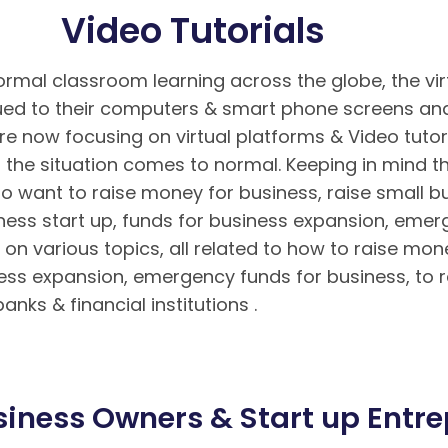
Video Tutorials
rmal classroom learning across the globe, the vir
d to their computers & smart phone screens and 
re now focusing on virtual platforms & Video tutor
the situation comes to normal. Keeping in mind 
o want to raise money for business, raise small bu
iness start up, funds for business expansion, eme
on various topics, all related to how to raise mon
ness expansion, emergency funds for business, to r
nks & financial institutions .
Hướng dẫn nạp rút ti
n tuyệt đối cho bet thủ
Hướng dẫn cách chơi Poker 
iness Owners & Start up Entrep