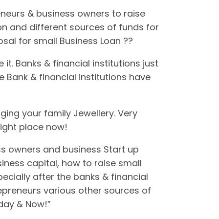
neurs & business owners to raise
on and different sources of funds for
posal for small Business Loan ??
. Banks & financial institutions just
 Bank & financial institutions have
ging your family Jewellery. Very
right place now!
ss owners and business Start up
iness capital, how to raise small
cially after the banks & financial
repreneurs various other sources of
oday & Now!”