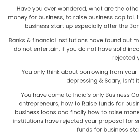
Have you ever wondered, what are the other
money for business, to raise business capital, 
business start up especially after the Ban
Banks & financial institutions have found out m
do not entertain, if you do not have solid in
rejected 
You only think about borrowing from your f
depressing & Scary, Isn’t 
You have come to India’s only Business Co
entrepreneurs, how to Raise funds for busin
business loans and finally how to raise mone
institutions have rejected your proposal for 
funds for business sta