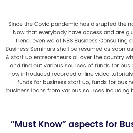
Since the Covid pandemic has disrupted the no
Now that everybody have access and are glue
trend, even we at NBS Business Consulting a
Business Seminars shall be resumed as soon as 
& start up entrepreneurs all over the country wh
and find out various sources of funds for bus
now introduced recorded online video tutorials 
funds for business start up, funds for busi
business loans from various sources including ba
BK8 – Giao dịch nhanh chóng, an toà
“Must Know” aspects for Bus