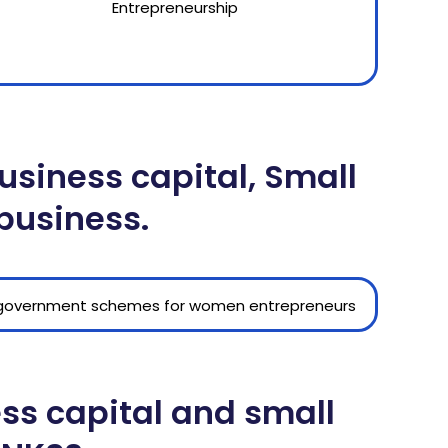
siness capital, Small
 business.
ess capital and small