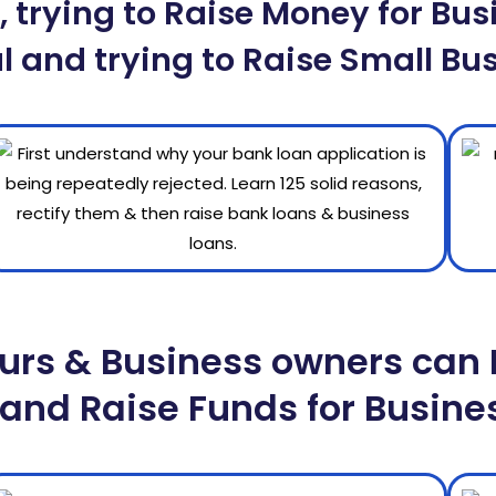
 trying to Raise Money for Busi
l and trying to Raise Small Bus
urs & Business owners can 
and Raise Funds for Busine