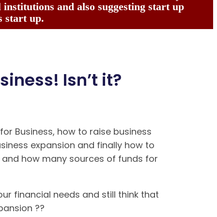
institutions and also suggesting start up
 start up.
siness! Isn’t it?
or Business, how to raise business
usiness expansion and finally how to
ns and how many sources of funds for
ur financial needs and still think that
expansion ??