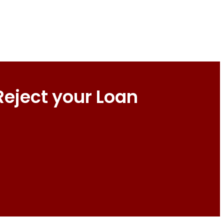
Reject your Loan