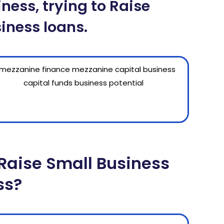
ness, trying to Raise
iness loans.
Raise Small Business
ss?