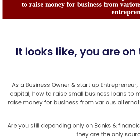
to raise money for business from various
entrepren
It looks like, you are on
As a Business Owner & start up Entrepreneur,
capital, how to raise small business loans to 
raise money for business from various alternat
Are you still depending only on Banks & financial
they are the only sour