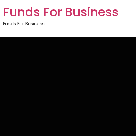
Funds For Business
Funds For Business