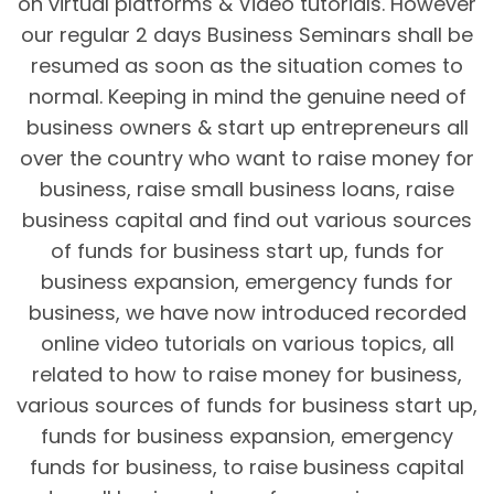
on virtual platforms & Video tutorials. However
our regular 2 days Business Seminars shall be
resumed as soon as the situation comes to
normal. Keeping in mind the genuine need of
business owners & start up entrepreneurs all
over the country who want to raise money for
business, raise small business loans, raise
business capital and find out various sources
of funds for business start up, funds for
business expansion, emergency funds for
business, we have now introduced recorded
online video tutorials on various topics, all
related to how to raise money for business,
various sources of funds for business start up,
funds for business expansion, emergency
funds for business, to raise business capital