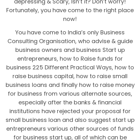
depressing & Scary, Isn’t it? Don’t worry!
Fortunately, you have come to the right place
now!
You have come to India’s only Business
Consulting Organisation, who advise & guide
business owners and business Start up
entrepreneurs, how to Raise funds for
business 225 Different Practical Ways, how to
raise business capital, how to raise small
business loans and finally how to raise money
for business from various alternate sources,
especially after the banks & financial
institutions have rejected your proposal for
small business loan and also suggest start up
entrepreneurs various other sources of funds
for business start up, all of which can be