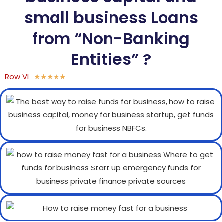
small business Loans
from “Non-Banking
Entities” ?
Row VI
★
★
★
★
★