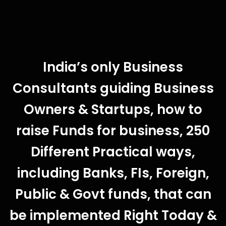
India’s only Business
Consultants guiding Business
Owners & Startups, how to
raise Funds for business, 250
Different Practical ways,
including Banks, FIs, Foreign,
Public & Govt funds, that can
be implemented Right Today &