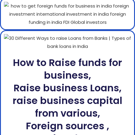
How to Raise funds for
business,
Raise business Loans,
raise business capital
from various,
Foreign sources ,