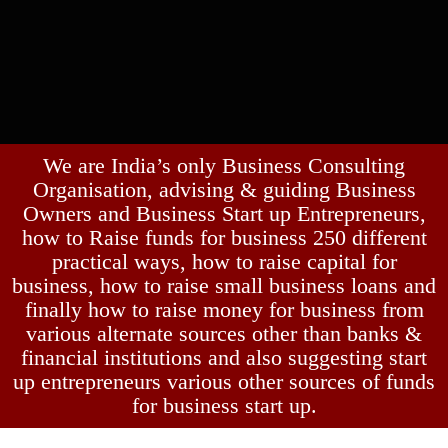
We are India’s only Business Consulting
Organisation, advising & guiding Business
Owners and Business Start up Entrepreneurs,
how to Raise funds for business 250 different
practical ways, how to raise capital for
business, how to raise small business loans and
finally how to raise money for business from
various alternate sources other than banks &
financial institutions and also suggesting start
up entrepreneurs various other sources of funds
for business start up.