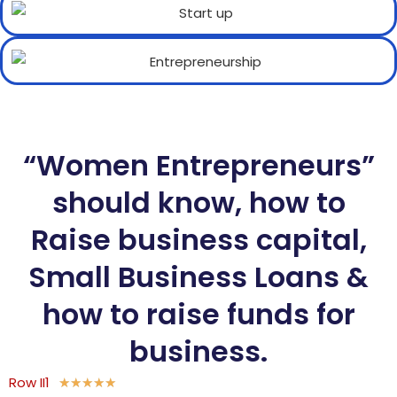
“Women Entrepreneurs”
should know, how to
Raise business capital,
Small Business Loans &
how to raise funds for
business.
Row II1
★
★
★
★
★