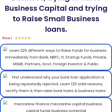
Business Capital and trying
to Raise Small Business
loans.
Row I
★
★
★
★
★