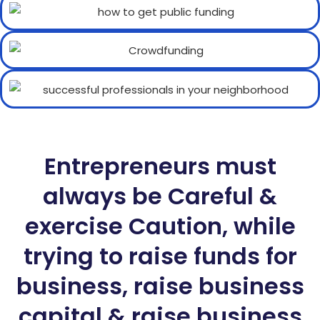
Entrepreneurs must
always be Careful &
exercise Caution, while
trying to raise funds for
business, raise business
capital & raise business