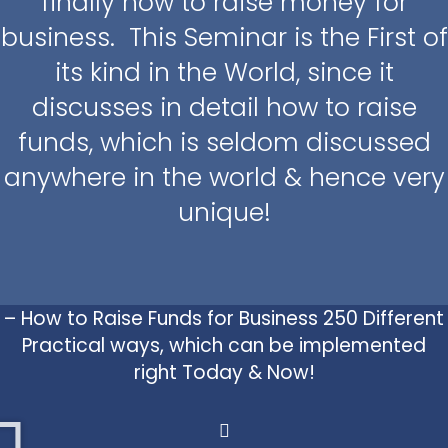
finally how to raise money for
business. This Seminar is the First of
its kind in the World, since it
discusses in detail how to raise
funds, which is seldom discussed
anywhere in the world & hence very
unique!
– How to Raise Funds for Business 250 Different
Practical ways, which can be implemented
right Today & Now!