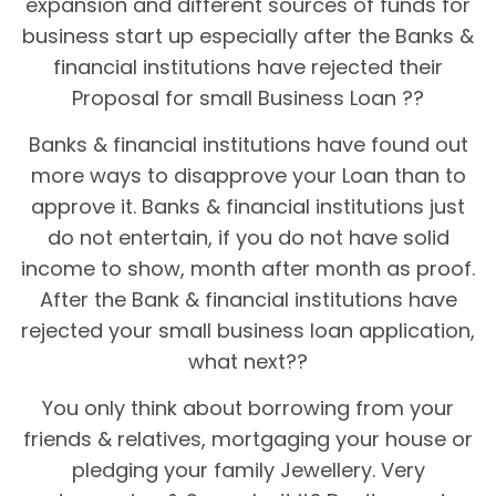
expansion and different sources of funds for
business start up especially after the Banks &
financial institutions have rejected their
Proposal for small Business Loan ??
Banks & financial institutions have found out
more ways to disapprove your Loan than to
approve it. Banks & financial institutions just
do not entertain, if you do not have solid
income to show, month after month as proof.
After the Bank & financial institutions have
rejected your small business loan application,
what next??
You only think about borrowing from your
friends & relatives, mortgaging your house or
pledging your family Jewellery. Very