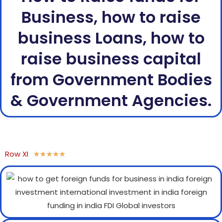
Business, how to raise
business Loans, how to
raise business capital
from Government Bodies
& Government Agencies.
Row XI
★
★
★
★
★