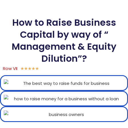
How to Raise Business
Capital by way of “
Management & Equity
Dilution”?
Row VII
★
★
★
★
★