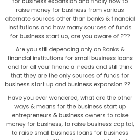
for business expansion and finally how to
raise money for business from various
alternate sources other than banks & financial
institutions and how many sources of funds
for business start up, are you aware of ???
Are you still depending only on Banks &
financial institutions for small business loans
and for all your financial needs and still think
that they are the only sources of funds for
business start up and business expansion ??
Have you ever wondered, what are the other
ways & means for the business start up
entrepreneurs & business owners to raise
money for business, to raise business capital,
to raise small business loans for business