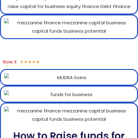
Row X
★
★
★
★
★
How to Raise funds for