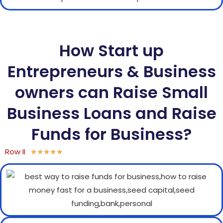
How Start up
Entrepreneurs & Business
owners can Raise Small
Business Loans and Raise
Funds for Business?
Row II
★
★
★
★
★