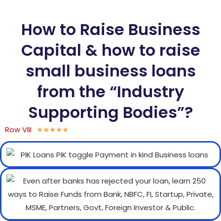
How to Raise Business
Capital & how to raise
small business loans
from the “Industry
Supporting Bodies”?
Row VIII
★
★
★
★
★