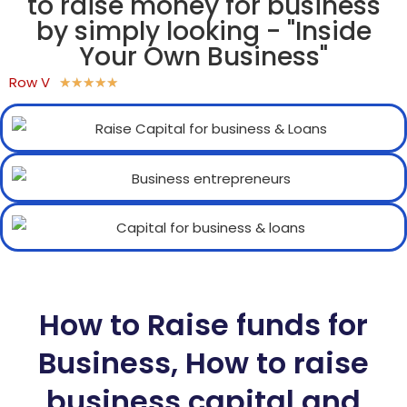
to raise money for business
by simply looking - "Inside
Your Own Business"
Row V
★
★
★
★
★
How to Raise funds for
Business, How to raise
business capital and