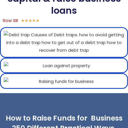
loans
Row XIII
★
★
★
★
★
How to Raise Funds for Business