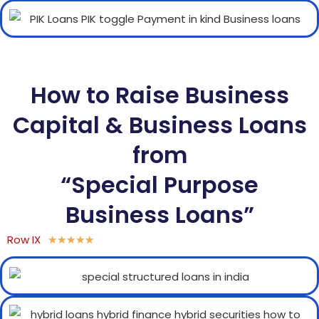
How to Raise Business
Capital & Business Loans
from
“Special Purpose
Business Loans”
Row IX
★
★
★
★
★