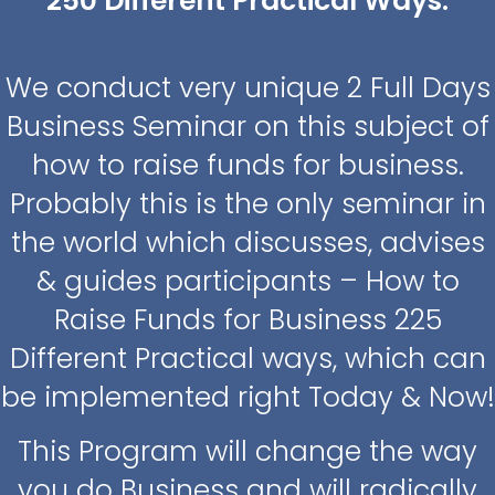
250 Different Practical Ways.
We conduct very unique 2 Full Days
Business Seminar on this subject of
how to raise funds for business.
Probably this is the only seminar in
the world which discusses, advises
& guides participants – How to
Raise Funds for Business 225
Different Practical ways, which can
be implemented right Today & Now!
This Program will change the way
you do Business and will radically