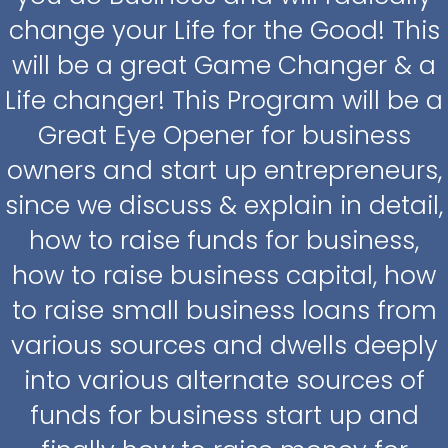
change your Life for the Good! This
will be a great Game Changer & a
Life changer! This Program will be a
Great Eye Opener for business
owners and start up entrepreneurs,
since we discuss & explain in detail,
how to raise funds for business,
how to raise business capital, how
to raise small business loans from
various sources and dwells deeply
into various alternate sources of
funds for business start up and