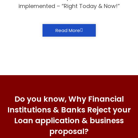
implemented – “Right Today & Now!”
Read More
Do you know, Why Financial
Institutions & Banks Reject your
Loan application & business
proposal?