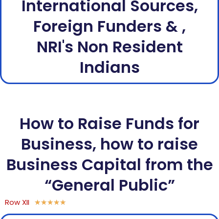
International Sources,
Foreign Funders & ,
NRI's Non Resident
Indians
How to Raise Funds for
Business, how to raise
Business Capital from the
“General Public”
Row XII
★
★
★
★
★