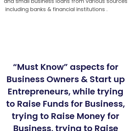
and small business loans from various sources
including banks & financial institutions .
Hướng
dẫn nạp rút tiền tại BK8 – Cách tải app BK8
Mobile
BK8 – Giao dịch nhanh chóng, an toàn
tuyệt đối cho bet thủ
Hướng dẫn cách chơi
Poker Mậu Binh chi tiết tại BK8
“Must Know” aspects for
Business Owners & Start up
Entrepreneurs, while trying
to Raise Funds for Business,
trying to Raise Money for
Business, trying to Raise