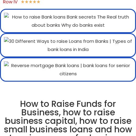
Row IV
★
★
★
★
★
How to Raise Funds for
Business, how to raise
business capital, how to raise
small business loans and how