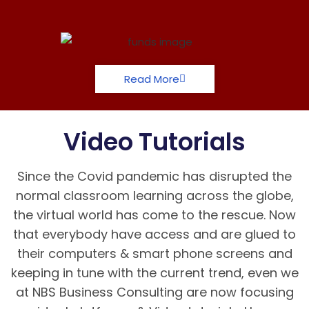
Read More
Video Tutorials
Since the Covid pandemic has disrupted the
normal classroom learning across the globe,
the virtual world has come to the rescue. Now
that everybody have access and are glued to
their computers & smart phone screens and
keeping in tune with the current trend, even we
at NBS Business Consulting are now focusing