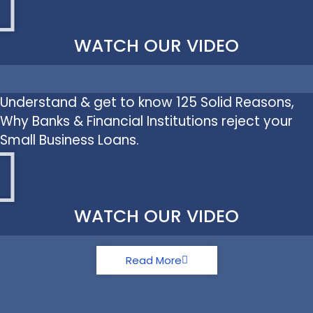
WATCH OUR VIDEO
Understand & get to know 125 Solid Reasons,
Why Banks & Financial Institutions reject your
Small Business Loans.
WATCH OUR VIDEO
Read More