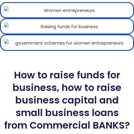
How to raise funds for
business, how to raise
business capital and
small business loans
from Commercial BANKS?