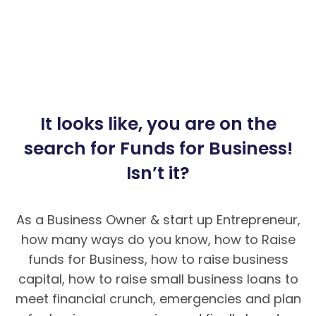
It looks like, you are on the
search for Funds for Business!
Isn’t it?
As a Business Owner & start up Entrepreneur,
how many ways do you know, how to Raise
funds for Business, how to raise business
capital, how to raise small business loans to
meet financial crunch, emergencies and plan