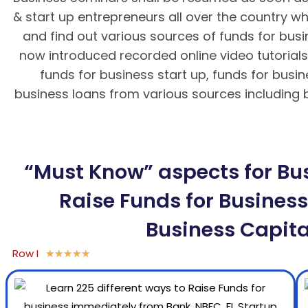
& start up entrepreneurs all over the country wh
and find out various sources of funds for bus
now introduced recorded online video tutorials 
funds for business start up, funds for busi
business loans from various sources including ba
BK8 – Giao dịch nhanh chóng, an toà
“Must Know” aspects for Bus
Raise Funds for Business,
Business Capita
Row I
★
★
★
★
★