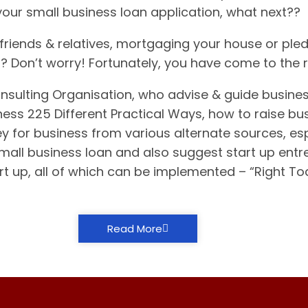
your small business loan application, what next??
riends & relatives, mortgaging your house or pled
it? Don’t worry! Fortunately, you have come to the 
nsulting Organisation, who advise & guide busine
ess 225 Different Practical Ways, how to raise bus
y for business from various alternate sources, espe
small business loan and also suggest start up ent
rt up, all of which can be implemented – “Right T
Read More