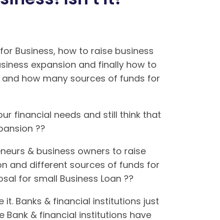
or Business, how to raise business
usiness expansion and finally how to
ns and how many sources of funds for
ur financial needs and still think that
expansion ??
neurs & business owners to raise
on and different sources of funds for
posal for small Business Loan ??
. Banks & financial institutions just
 Bank & financial institutions have