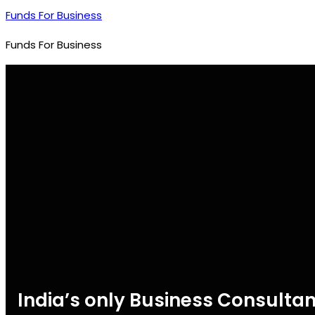
Funds For Business
Funds For Business
India’s only Business Consultan