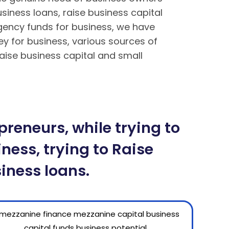
siness loans, raise business capital
rgency funds for business, we have
ey for business, various sources of
aise business capital and small
ền tại BK8 – Cách tải app BK8 Mobile
Mậu Binh chi tiết tại BK8
reneurs, while trying to
ness, trying to Raise
iness loans.