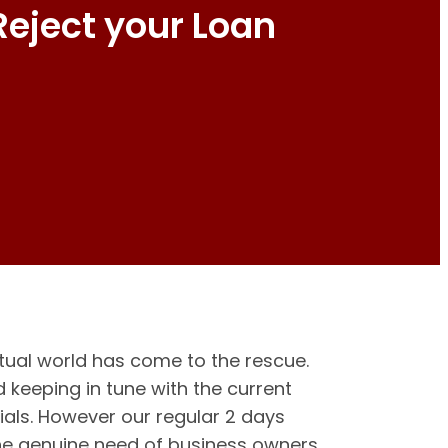
Reject your Loan
tual world has come to the rescue.
keeping in tune with the current
ials. However our regular 2 days
the genuine need of business owners