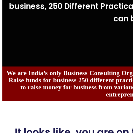
business, 250 Different Practica
can 
We are India’s only Business Consulting Org
Raise funds for business 250 different practi
to raise money for business from various
entrepren
It looks like, you are on