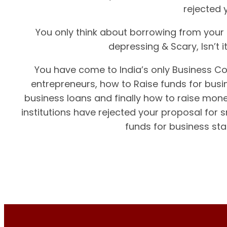
rejected 
You only think about borrowing from your f
depressing & Scary, Isn’t 
You have come to India’s only Business Co
entrepreneurs, how to Raise funds for busin
business loans and finally how to raise mone
institutions have rejected your proposal for 
funds for business sta