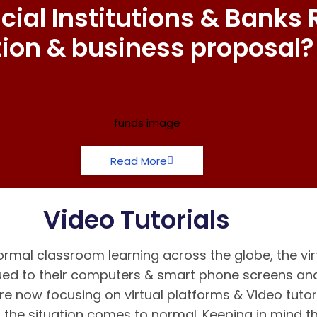
ial Institutions & Banks 
tion & business proposal?
Read More
Video Tutorials
rmal classroom learning across the globe, the vir
d to their computers & smart phone screens and 
re now focusing on virtual platforms & Video tutor
the situation comes to normal. Keeping in mind 