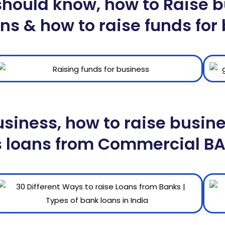
ould know, how to Raise bu
ns & how to raise funds for
usiness, how to raise busin
s loans from Commercial B