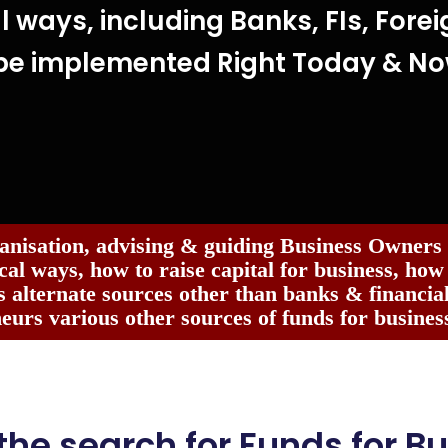
l ways, including Banks, FIs, Forei
be implemented Right Today & N
anisation, advising & guiding Business Owners
cal ways, how to raise capital for business, how
 alternate sources other than banks & financial 
eurs various other sources of funds for business
 the search for Funds for Bu