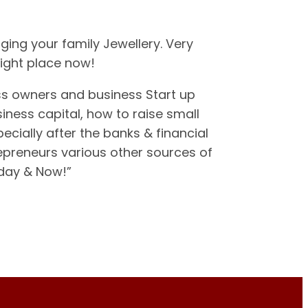
ging your family Jewellery. Very
right place now!
ss owners and business Start up
iness capital, how to raise small
cially after the banks & financial
repreneurs various other sources of
oday & Now!”