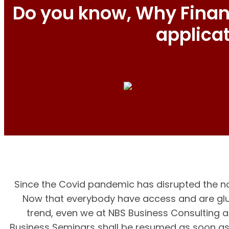
Do you know, Why Financ
applica
Since the Covid pandemic has disrupted the no
Now that everybody have access and are glue
trend, even we at NBS Business Consulting a
Business Seminars shall be resumed as soon as 