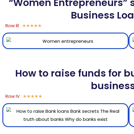
“Women Entrepreneurs” sh
Business Loa
Row II1
★
★
★
★
★
How to raise funds for b
busines
Row IV
★
★
★
★
★