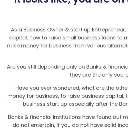
As a Business Owner & start up Entrepreneur,
capital, how to raise small business loans to 
raise money for business from various alternat
Are you still depending only on Banks & financial
they are the only sour
Have you ever wondered, what are the other
money for business, to raise business capital, 
business start up especially after the Ban
Banks & financial institutions have found out m
do not entertain, if you do not have solid in