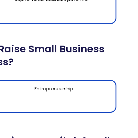
Raise Small Business
ss?