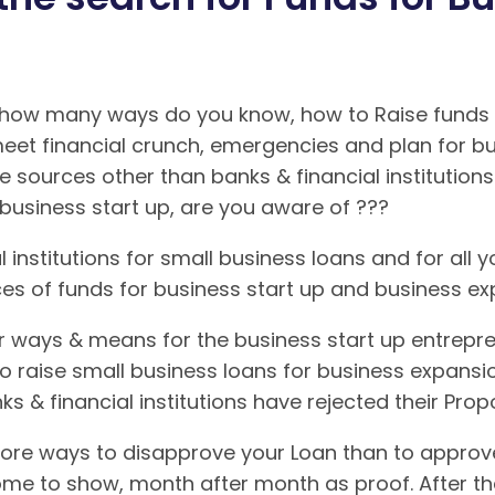
 how many ways do you know, how to Raise funds f
meet financial crunch, emergencies and plan for b
e sources other than banks & financial institutio
business start up, are you aware of ???
 institutions for small business loans and for all yo
ces of funds for business start up and business 
 ways & means for the business start up entrepre
to raise small business loans for business expansi
ks & financial institutions have rejected their Pro
ore ways to disapprove your Loan than to approve it
come to show, month after month as proof. After the