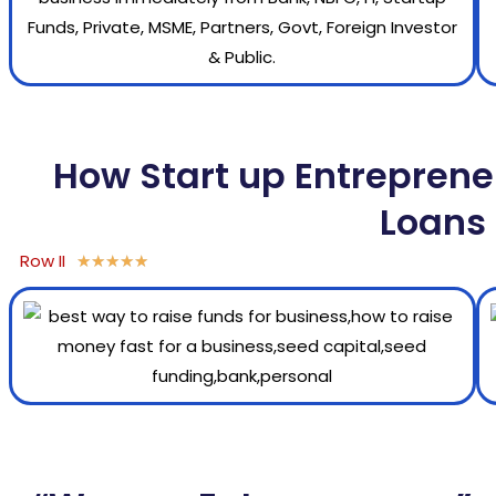
How Start up Entreprene
Loans 
Row II
★
★
★
★
★