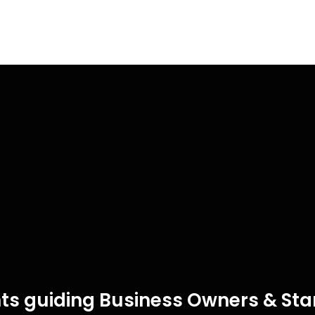
ts guiding Business Owners & Star