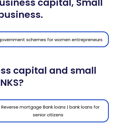
siness capital, Small
 business.
ess capital and small
ANKS?