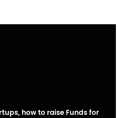
tups, how to raise Funds for