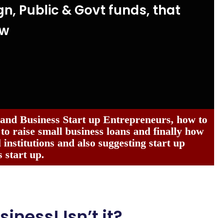
gn, Public & Govt funds, that
ow
 and Business Start up Entrepreneurs, how to
 to raise small business loans and finally how
institutions and also suggesting start up
 start up.
siness! Isn’t it?