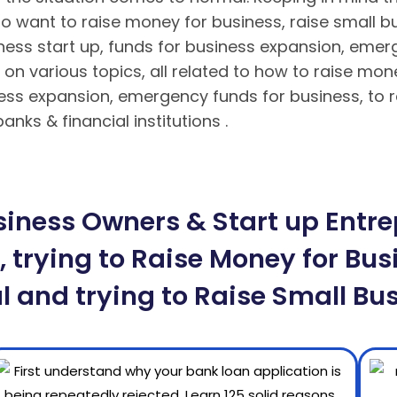
o want to raise money for business, raise small bu
iness start up, funds for business expansion, eme
on various topics, all related to how to raise mon
ness expansion, emergency funds for business, to r
nks & financial institutions .
Hướng dẫn nạp rút ti
n tuyệt đối cho bet thủ
Hướng dẫn cách chơi Poker 
iness Owners & Start up Entrep
 trying to Raise Money for Busi
l and trying to Raise Small Bus