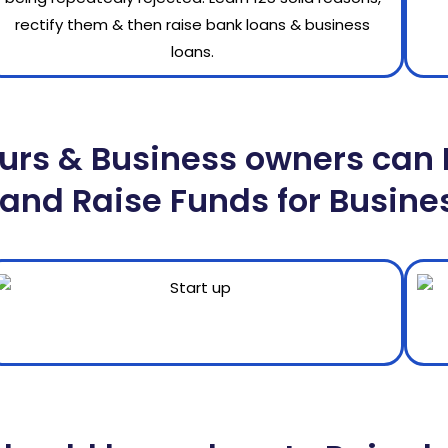
urs & Business owners can 
and Raise Funds for Busine