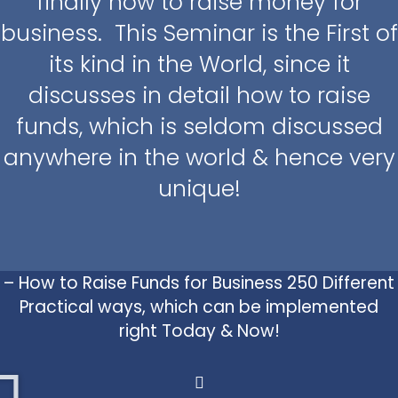
finally how to raise money for
business. This Seminar is the First of
its kind in the World, since it
discusses in detail how to raise
funds, which is seldom discussed
anywhere in the world & hence very
unique!
– How to Raise Funds for Business 250 Different
Practical ways, which can be implemented
right Today & Now!