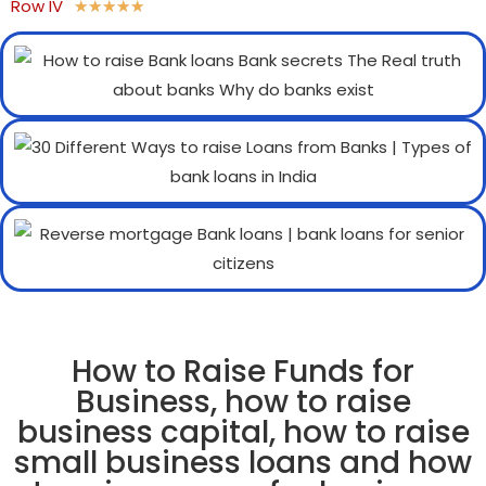
Row IV
★
★
★
★
★
How to Raise Funds for
Business, how to raise
business capital, how to raise
small business loans and how