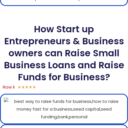
How Start up
Entrepreneurs & Business
owners can Raise Small
Business Loans and Raise
Funds for Business?
Row II
★
★
★
★
★