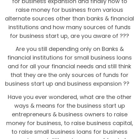
for business expansion and finally how to
raise money for business from various
alternate sources other than banks & financial
institutions and how many sources of funds
for business start up, are you aware of ???
Are you still depending only on Banks &
financial institutions for small business loans
and for all your financial needs and still think
that they are the only sources of funds for
business start up and business expansion ??
Have you ever wondered, what are the other
ways & means for the business start up
entrepreneurs & business owners to raise
money for business, to raise business capital,
to raise small business loans for business