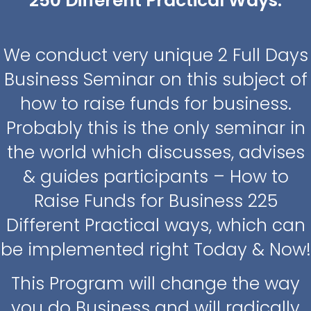
250 Different Practical Ways.
We conduct very unique 2 Full Days
Business Seminar on this subject of
how to raise funds for business.
Probably this is the only seminar in
the world which discusses, advises
& guides participants – How to
Raise Funds for Business 225
Different Practical ways, which can
be implemented right Today & Now!
This Program will change the way
you do Business and will radically