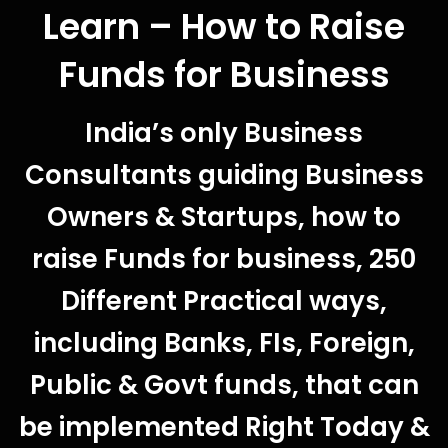
Learn – How to Raise
Funds for Business
India’s only Business
Consultants guiding Business
Owners & Startups, how to
raise Funds for business, 250
Different Practical ways,
including Banks, FIs, Foreign,
Public & Govt funds, that can
be implemented Right Today &