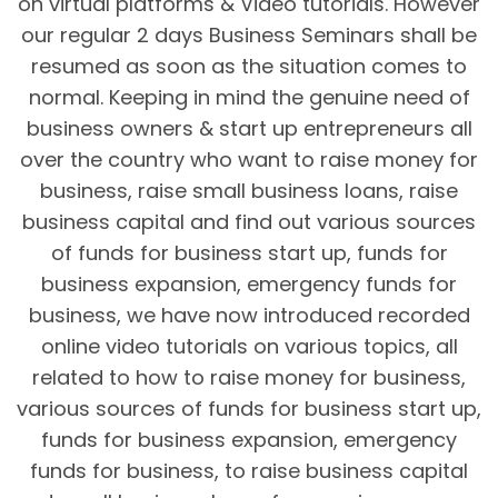
on virtual platforms & Video tutorials. However
our regular 2 days Business Seminars shall be
resumed as soon as the situation comes to
normal. Keeping in mind the genuine need of
business owners & start up entrepreneurs all
over the country who want to raise money for
business, raise small business loans, raise
business capital and find out various sources
of funds for business start up, funds for
business expansion, emergency funds for
business, we have now introduced recorded
online video tutorials on various topics, all
related to how to raise money for business,
various sources of funds for business start up,
funds for business expansion, emergency
funds for business, to raise business capital