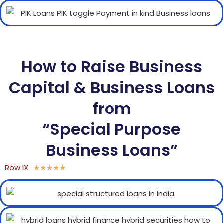
How to Raise Business
Capital & Business Loans
from
“Special Purpose
Business Loans”
Row IX
★
★
★
★
★