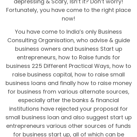
depressing & Scary, Isn’t it? Don’t worry!
Fortunately, you have come to the right place
now!
You have come to India’s only Business
Consulting Organisation, who advise & guide
business owners and business Start up
entrepreneurs, how to Raise funds for
business 225 Different Practical Ways, how to
raise business capital, how to raise small
business loans and finally how to raise money
for business from various alternate sources,
especially after the banks & financial
institutions have rejected your proposal for
small business loan and also suggest start up
entrepreneurs various other sources of funds
for business start up, all of which can be