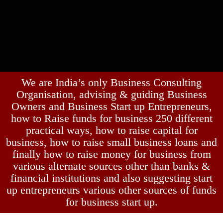
We are India’s only Business Consulting
Organisation, advising & guiding Business
Owners and Business Start up Entrepreneurs,
how to Raise funds for business 250 different
practical ways, how to raise capital for
business, how to raise small business loans and
finally how to raise money for business from
various alternate sources other than banks &
financial institutions and also suggesting start
up entrepreneurs various other sources of funds
for business start up.