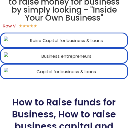
to raise money for business
by simply looking - "Inside
Your Own Business"
Row V
★
★
★
★
★
How to Raise funds for
Business, How to raise
business capital and