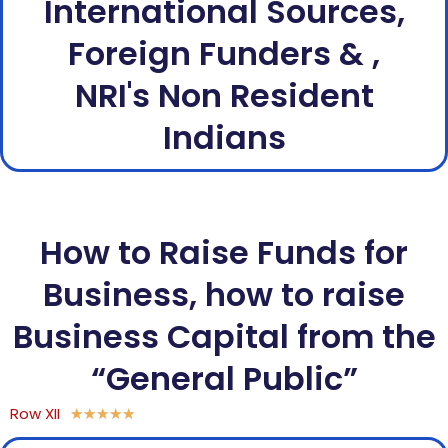
International Sources,
Foreign Funders & ,
NRI's Non Resident
Indians
How to Raise Funds for
Business, how to raise
Business Capital from the
“General Public”
Row XII
★
★
★
★
★