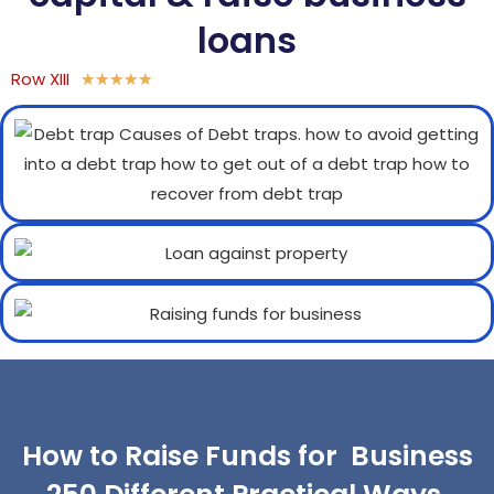
loans
Row XIII
★
★
★
★
★
How to Raise Funds for Business