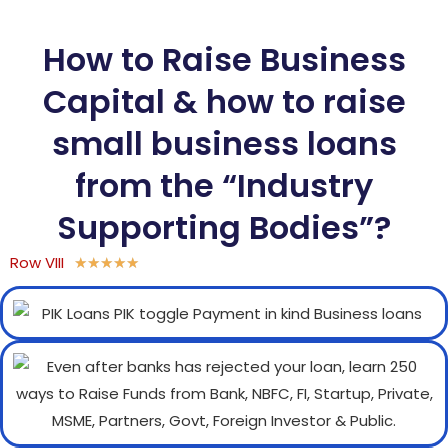
How to Raise Business
Capital & how to raise
small business loans
from the “Industry
Supporting Bodies”?
Row VIII
★
★
★
★
★