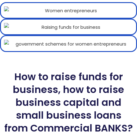
How to raise funds for
business, how to raise
business capital and
small business loans
from Commercial BANKS?