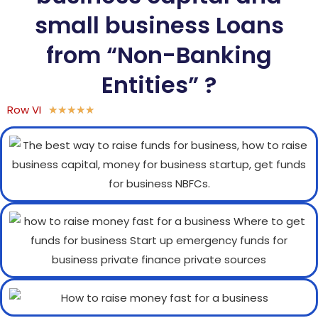
small business Loans
from “Non-Banking
Entities” ?
Row VI
★
★
★
★
★