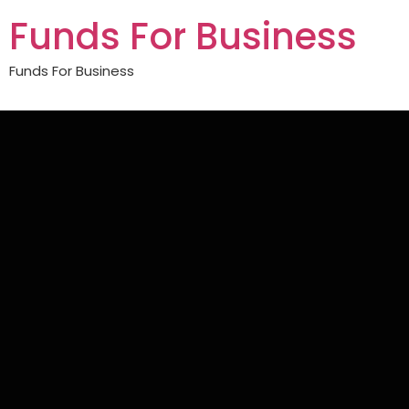
Funds For Business
Funds For Business