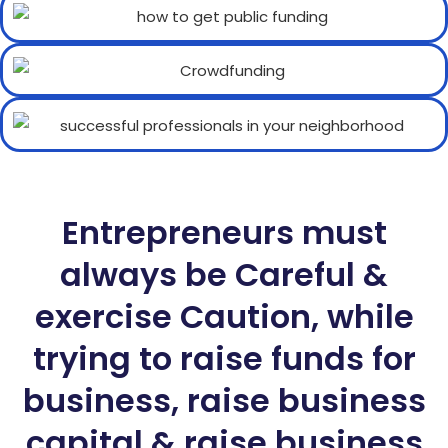
Entrepreneurs must
always be Careful &
exercise Caution, while
trying to raise funds for
business, raise business
capital & raise business