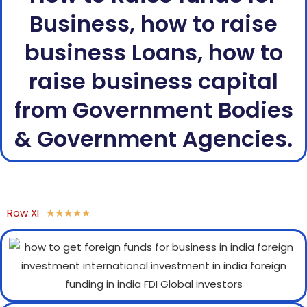
Business, how to raise
business Loans, how to
raise business capital
from Government Bodies
& Government Agencies.
Row XI
★
★
★
★
★