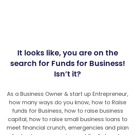
It looks like, you are on the
search for Funds for Business!
Isn’t it?
As a Business Owner & start up Entrepreneur,
how many ways do you know, how to Raise
funds for Business, how to raise business
capital, how to raise small business loans to
meet financial crunch, emergencies and plan