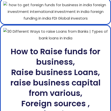
How to Raise funds for
business,
Raise business Loans,
raise business capital
from various,
Foreign sources ,