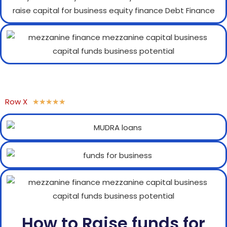
Row X
★
★
★
★
★
How to Raise funds for