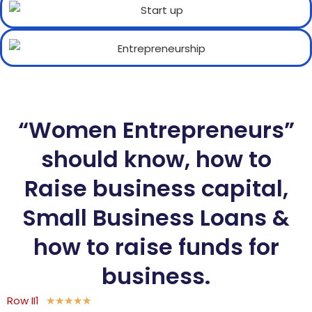
“Women Entrepreneurs”
should know, how to
Raise business capital,
Small Business Loans &
how to raise funds for
business.
Row II1
★
★
★
★
★