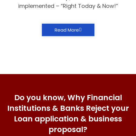
implemented – “Right Today & Now!”
Read More
Do you know, Why Financial
Institutions & Banks Reject your
Loan application & business
proposal?