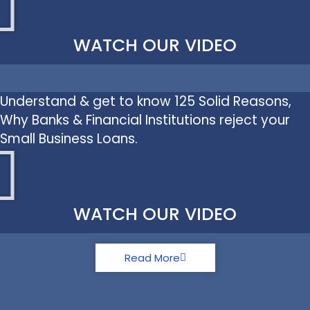
WATCH OUR VIDEO
Understand & get to know 125 Solid Reasons,
Why Banks & Financial Institutions reject your
Small Business Loans.
WATCH OUR VIDEO
Read More