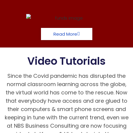
Read More
Video Tutorials
Since the Covid pandemic has disrupted the
normal classroom learning across the globe,
the virtual world has come to the rescue. Now
that everybody have access and are glued to
their computers & smart phone screens and
keeping in tune with the current trend, even we
at NBS Business Consulting are now focusing