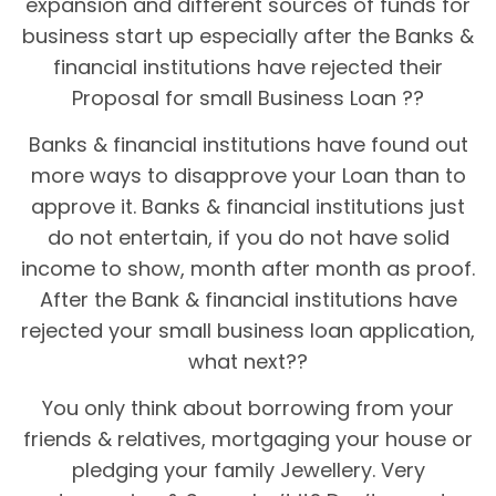
expansion and different sources of funds for
business start up especially after the Banks &
financial institutions have rejected their
Proposal for small Business Loan ??
Banks & financial institutions have found out
more ways to disapprove your Loan than to
approve it. Banks & financial institutions just
do not entertain, if you do not have solid
income to show, month after month as proof.
After the Bank & financial institutions have
rejected your small business loan application,
what next??
You only think about borrowing from your
friends & relatives, mortgaging your house or
pledging your family Jewellery. Very