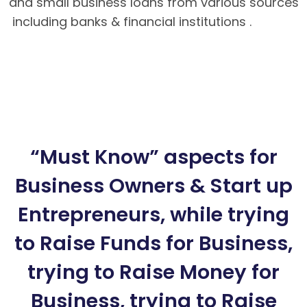
and small business loans from various sources
including banks & financial institutions .
Hướng
dẫn nạp rút tiền tại BK8 – Cách tải app BK8
Mobile
BK8 – Giao dịch nhanh chóng, an toàn
tuyệt đối cho bet thủ
Hướng dẫn cách chơi
Poker Mậu Binh chi tiết tại BK8
“Must Know” aspects for
Business Owners & Start up
Entrepreneurs, while trying
to Raise Funds for Business,
trying to Raise Money for
Business, trying to Raise