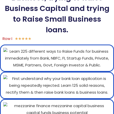
Business Capital and trying
to Raise Small Business
loans.
Row I
★
★
★
★
★