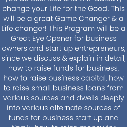
change your Life for the Good! This
will be a great Game Changer & a
Life changer! This Program will be a
Great Eye Opener for business
owners and start up entrepreneurs,
since we discuss & explain in detail,
how to raise funds for business,
how to raise business capital, how
to raise small business loans from
various sources and dwells deeply
into various alternate sources of
funds for business start up and