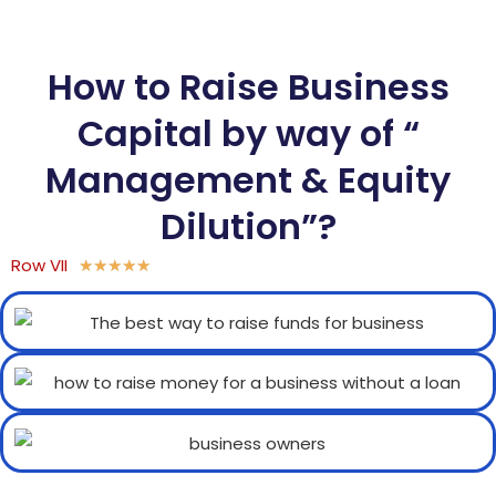
How to Raise Business
Capital by way of “
Management & Equity
Dilution”?
Row VII
★
★
★
★
★