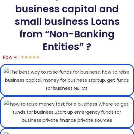
business capital and
small business Loans
from “Non-Banking
Entities” ?
Row VI
★
★
★
★
★