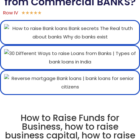
from Commercial BANKS?
Row IV
★
★
★
★
★
How to Raise Funds for
Business, how to raise
business capital, how to raise