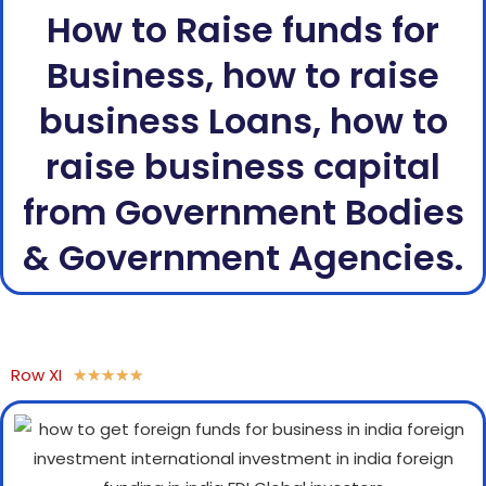
How to Raise funds for
Business, how to raise
business Loans, how to
raise business capital
from Government Bodies
& Government Agencies.
Row XI
★
★
★
★
★