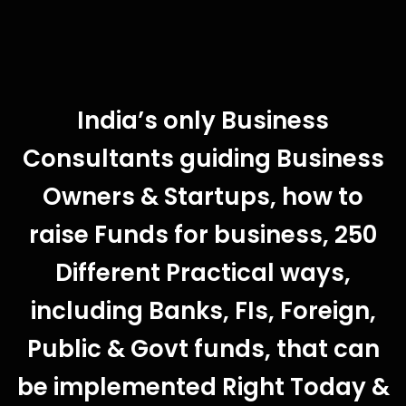
India’s only Business
Consultants guiding Business
Owners & Startups, how to
raise Funds for business, 250
Different Practical ways,
including Banks, FIs, Foreign,
Public & Govt funds, that can
be implemented Right Today &