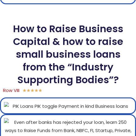
How to Raise Business
Capital & how to raise
small business loans
from the “Industry
Supporting Bodies”?
Row VIII
★
★
★
★
★