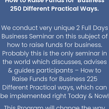
How to Raise Funds for Business
250 Different Practical Ways.
We conduct very unique 2 Full Days
Business Seminar on this subject of
how to raise funds for business.
Probably this is the only seminar in
the world which discusses, advises
& guides participants – How to
Raise Funds for Business 225
Different Practical ways, which can
be implemented right Today & Now!
This Program will change the way