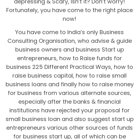
depressing & Scary, Isn’t it? Don’t worry!
Fortunately, you have come to the right place
now!
You have come to India’s only Business
Consulting Organisation, who advise & guide
business owners and business Start up
entrepreneurs, how to Raise funds for
business 225 Different Practical Ways, how to
raise business capital, how to raise small
business loans and finally how to raise money
for business from various alternate sources,
especially after the banks & financial
institutions have rejected your proposal for
small business loan and also suggest start up
entrepreneurs various other sources of funds
for business start up, all of which can be