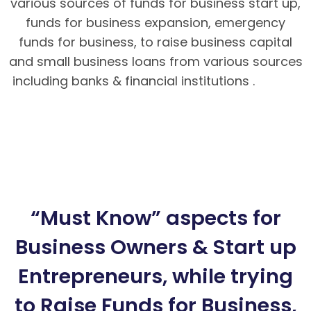
various sources of funds for business start up,
funds for business expansion, emergency
funds for business, to raise business capital
and small business loans from various sources
including banks & financial institutions .
Hướng
dẫn nạp rút tiền tại BK8 – Cách tải app BK8
Mobile
BK8 – Giao dịch nhanh chóng, an toàn
tuyệt đối cho bet thủ
Hướng dẫn cách chơi
Poker Mậu Binh chi tiết tại BK8
“Must Know” aspects for
Business Owners & Start up
Entrepreneurs, while trying
to Raise Funds for Business,