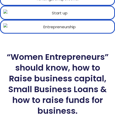
“Women Entrepreneurs”
should know, how to
Raise business capital,
Small Business Loans &
how to raise funds for
business.