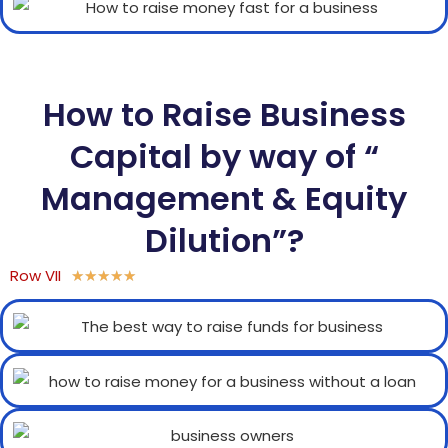
How to Raise Business
Capital by way of “
Management & Equity
Dilution”?
Row VII
★
★
★
★
★