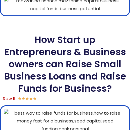
How Start up
Entrepreneurs & Business
owners can Raise Small
Business Loans and Raise
Funds for Business?
Row II
★
★
★
★
★