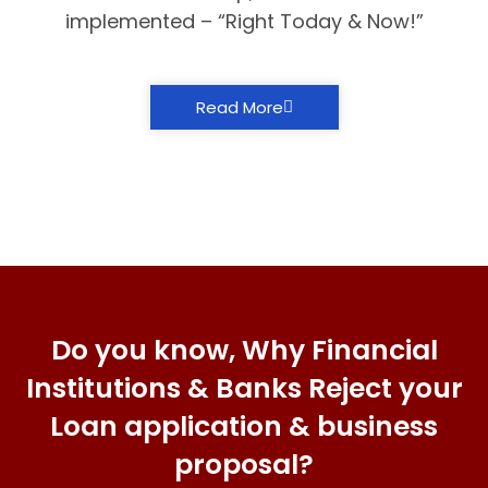
implemented – “Right Today & Now!”
Read More
Do you know, Why Financial
Institutions & Banks Reject your
Loan application & business
proposal?