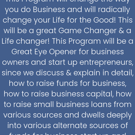
you do Business and will radically
change your Life for the Good! This
will be a great Game Changer & a
Life changer! This Program will be a
Great Eye Opener for business
owners and start up entrepreneurs,
since we discuss & explain in detail,
how to raise funds for business,
how to raise business capital, how
to raise small business loans from
various sources and dwells deeply
into various alternate sources of