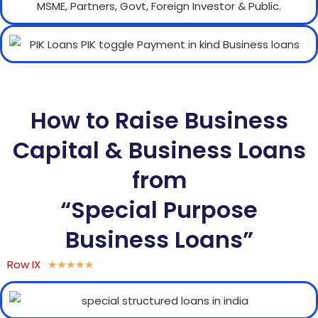
How to Raise Business
Capital & Business Loans
from
“Special Purpose
Business Loans”
Row IX
★
★
★
★
★