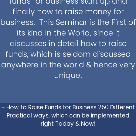
funds for business start up and
finally how to raise money for
business. This Seminar is the First of
its kind in the World, since it
discusses in detail how to raise
funds, which is seldom discussed
anywhere in the world & hence very
unique!
– How to Raise Funds for Business 250 Different
Practical ways, which can be implemented
right Today & Now!