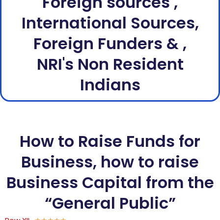
Foreign sources ,
International Sources,
Foreign Funders & ,
NRI's Non Resident
Indians
How to Raise Funds for
Business, how to raise
Business Capital from the
“General Public”