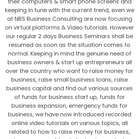
their computers & smart phone screens and
keeping in tune with the current trend, even we
at NBS Business Consulting are now focusing
on virtual platforms & Video tutorials. However
our regular 2 days Business Seminars shall be
resumed as soon as the situation comes to
normal. Keeping in mind the genuine need of
business owners & start up entrepreneurs all
over the country who want to raise money for
business, raise small business loans, raise
business capital and find out various sources
of funds for business start up, funds for
business expansion, emergency funds for
business, we have now introduced recorded
online video tutorials on various topics, all
related to how to raise money for business,