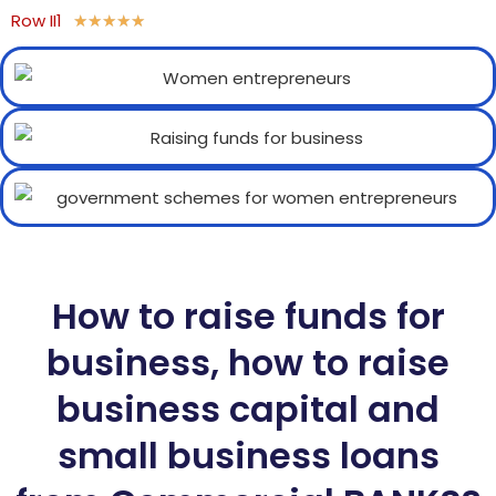
Row II1
★
★
★
★
★
How to raise funds for
business, how to raise
business capital and
small business loans