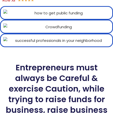
Row XII
★
★
★
★
★
Entrepreneurs must
always be Careful &
exercise Caution, while
trying to raise funds for
business, raise business