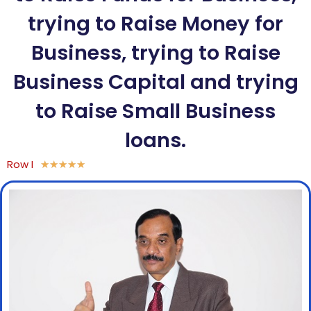
trying to Raise Money for
Business, trying to Raise
Business Capital and trying
to Raise Small Business
loans.
Row I
★
★
★
★
★