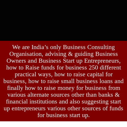
We are India’s only Business Consulting
Organisation, advising & guiding Business
Owners and Business Start up Entrepreneurs,
how to Raise funds for business 250 different
practical ways, how to raise capital for
business, how to raise small business loans and
finally how to raise money for business from
various alternate sources other than banks &
financial institutions and also suggesting start
up entrepreneurs various other sources of funds
for business start up.