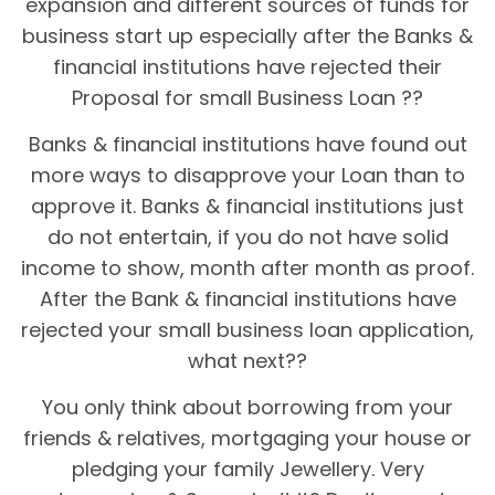
expansion and different sources of funds for
business start up especially after the Banks &
financial institutions have rejected their
Proposal for small Business Loan ??
Banks & financial institutions have found out
more ways to disapprove your Loan than to
approve it. Banks & financial institutions just
do not entertain, if you do not have solid
income to show, month after month as proof.
After the Bank & financial institutions have
rejected your small business loan application,
what next??
You only think about borrowing from your
friends & relatives, mortgaging your house or
pledging your family Jewellery. Very