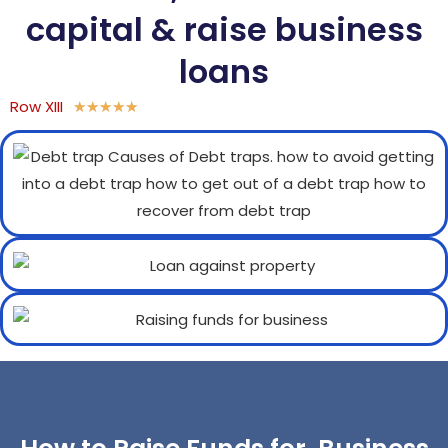
capital & raise business
loans
Row XIII
★
★
★
★
★