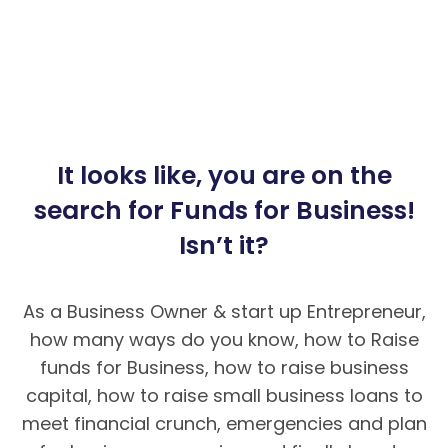
It looks like, you are on the
search for Funds for Business!
Isn’t it?
As a Business Owner & start up Entrepreneur,
how many ways do you know, how to Raise
funds for Business, how to raise business
capital, how to raise small business loans to
meet financial crunch, emergencies and plan