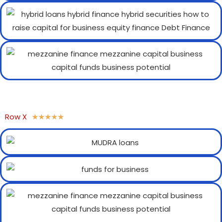
Row X
★
★
★
★
★