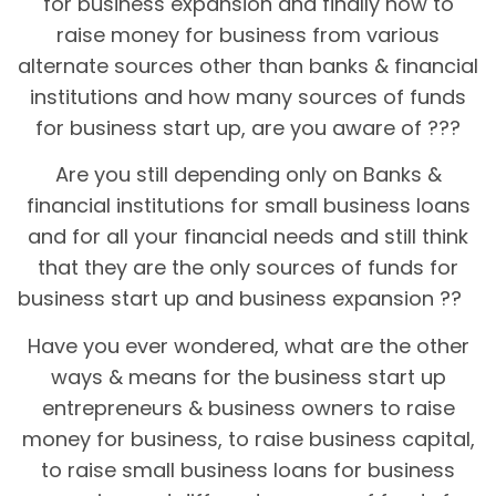
for business expansion and finally how to
raise money for business from various
alternate sources other than banks & financial
institutions and how many sources of funds
for business start up, are you aware of ???
Are you still depending only on Banks &
financial institutions for small business loans
and for all your financial needs and still think
that they are the only sources of funds for
business start up and business expansion ??
Have you ever wondered, what are the other
ways & means for the business start up
entrepreneurs & business owners to raise
money for business, to raise business capital,
to raise small business loans for business