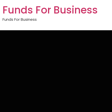
Funds For Business
Funds For Business