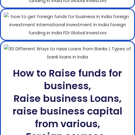
How to Raise funds for
business,
Raise business Loans,
raise business capital
from various,