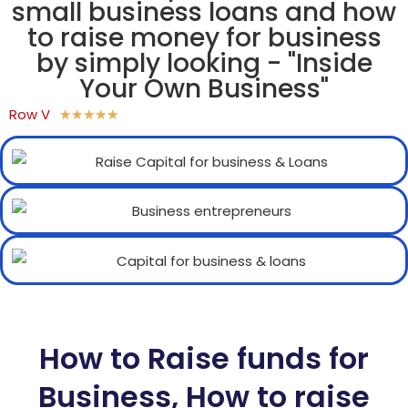
small business loans and how
to raise money for business
by simply looking - "Inside
Your Own Business"
Row V
★
★
★
★
★
How to Raise funds for
Business, How to raise