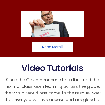
Read More
Video Tutorials
Since the Covid pandemic has disrupted the
normal classroom learning across the globe,
the virtual world has come to the rescue. Now
that everybody have access and are glued to