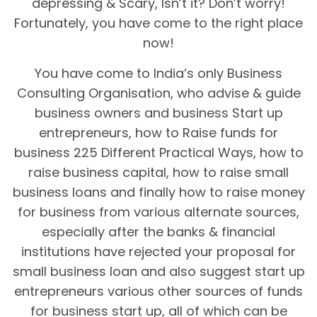
depressing & Scary, Isn’t it? Don’t worry!
Fortunately, you have come to the right place
now!
You have come to India’s only Business
Consulting Organisation, who advise & guide
business owners and business Start up
entrepreneurs, how to Raise funds for
business 225 Different Practical Ways, how to
raise business capital, how to raise small
business loans and finally how to raise money
for business from various alternate sources,
especially after the banks & financial
institutions have rejected your proposal for
small business loan and also suggest start up
entrepreneurs various other sources of funds
for business start up, all of which can be