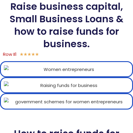
Raise business capital,
Small Business Loans &
how to raise funds for
business.
Row II1
★
★
★
★
★