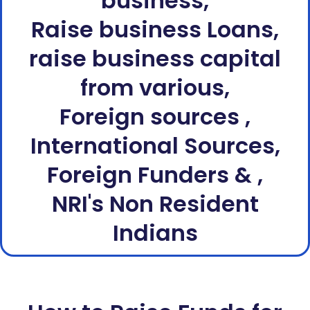
business,
Raise business Loans,
raise business capital
from various,
Foreign sources ,
International Sources,
Foreign Funders & ,
NRI's Non Resident
Indians