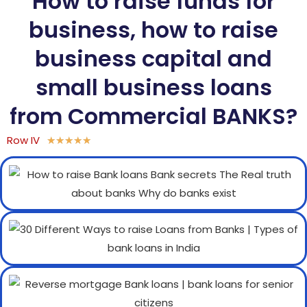
How to raise funds for
business, how to raise
business capital and
small business loans
from Commercial BANKS?
Row IV
★
★
★
★
★