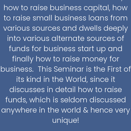
how to raise business capital, how
to raise small business loans from
various sources and dwells deeply
into various alternate sources of
funds for business start up and
finally how to raise money for
business. This Seminar is the First of
its kind in the World, since it
discusses in detail how to raise
funds, which is seldom discussed
anywhere in the world & hence very
unique!