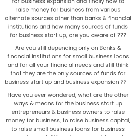
for business expansion and finally how to
raise money for business from various
alternate sources other than banks & financial
institutions and how many sources of funds
for business start up, are you aware of ???
Are you still depending only on Banks &
financial institutions for small business loans
and for all your financial needs and still think
that they are the only sources of funds for
business start up and business expansion ??
Have you ever wondered, what are the other
ways & means for the business start up
entrepreneurs & business owners to raise
money for business, to raise business capital,
to raise small business loans for business