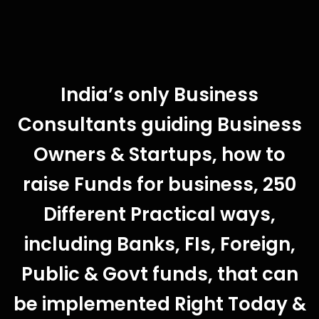
India’s only Business
Consultants guiding Business
Owners & Startups, how to
raise Funds for business, 250
Different Practical ways,
including Banks, FIs, Foreign,
Public & Govt funds, that can
be implemented Right Today &