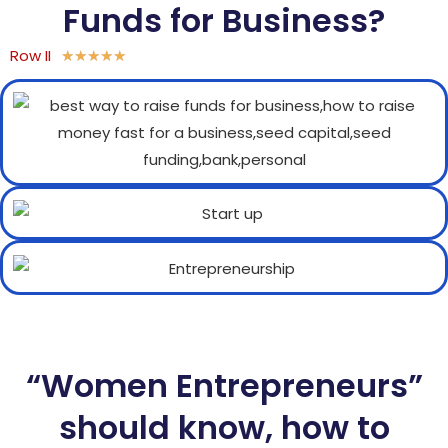
Funds for Business?
Row II
★
★
★
★
★
“Women Entrepreneurs”
should know, how to