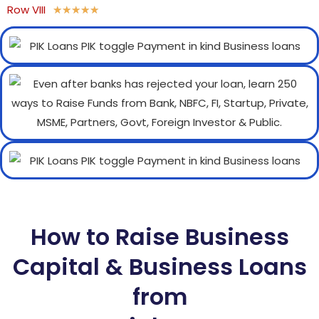
Row VIII
★
★
★
★
★
How to Raise Business
Capital & Business Loans
from