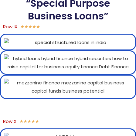
“Special Purpose
Business Loans”
Row IX
★
★
★
★
★
Row X
★
★
★
★
★