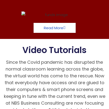
Read More
Video Tutorials
Since the Covid pandemic has disrupted the
normal classroom learning across the globe,
the virtual world has come to the rescue. Now
that everybody have access and are glued to
their computers & smart phone screens and
keeping in tune with the current trend, even we
at NBS Business Consulting are now focusing