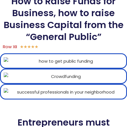
How to Raise Funds for
Business, how to raise
Business Capital from the
“General Public”
Row XII
★
★
★
★
★
Entrepreneurs must