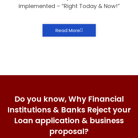
implemented – “Right Today & Now!”
Read More
Do you know, Why Financial
Institutions & Banks Reject your
Loan application & business
proposal?