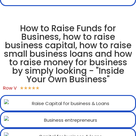
How to Raise Funds for
Business, how to raise
business capital, how to raise
small business loans and how
to raise money for business
by simply looking - "Inside
Your Own Business"
Row V
★
★
★
★
★