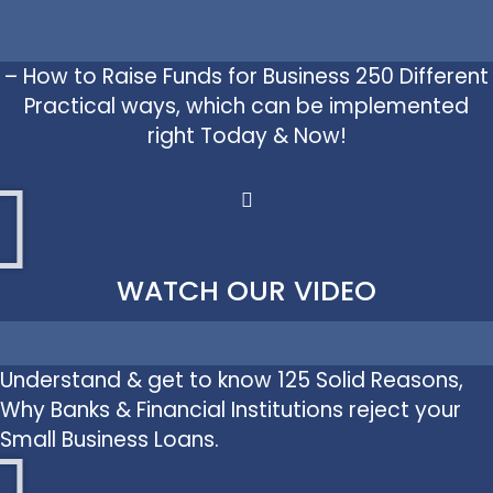
– How to Raise Funds for Business 250 Different
Practical ways, which can be implemented
right Today & Now!
WATCH OUR VIDEO
Understand & get to know 125 Solid Reasons,
Why Banks & Financial Institutions reject your
Small Business Loans.