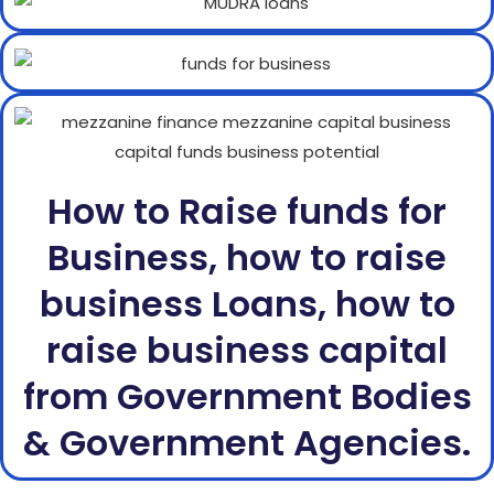
How to Raise funds for
Business, how to raise
business Loans, how to
raise business capital
from Government Bodies
& Government Agencies.