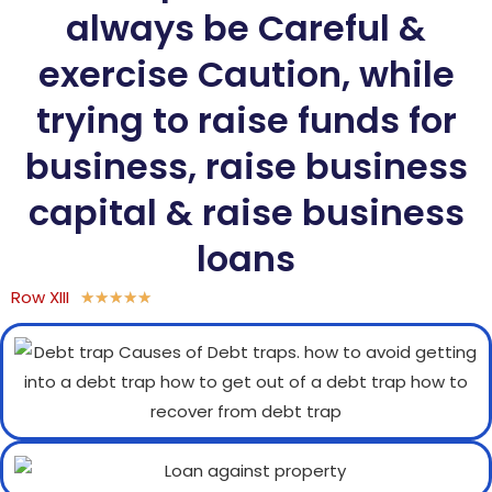
always be Careful &
exercise Caution, while
trying to raise funds for
business, raise business
capital & raise business
loans
Row XIII
★
★
★
★
★