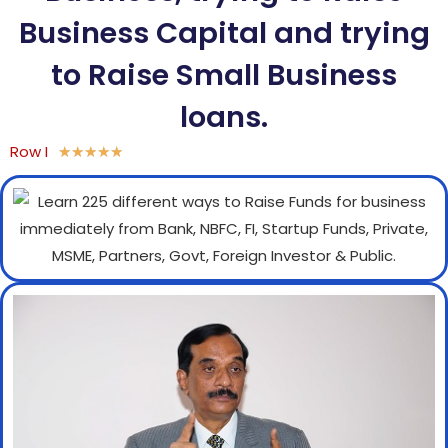
Business Capital and trying
to Raise Small Business
loans.
Row I
★
★
★
★
★