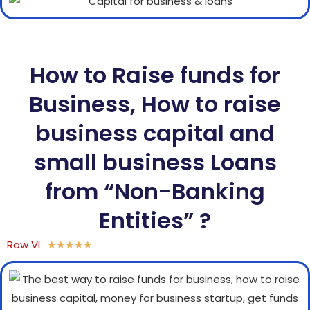
How to Raise funds for
Business, How to raise
business capital and
small business Loans
from “Non-Banking
Entities” ?
Row VI
★
★
★
★
★