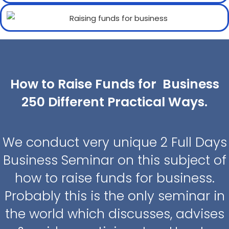
How to Raise Funds for Business
250 Different Practical Ways.
We conduct very unique 2 Full Days
Business Seminar on this subject of
how to raise funds for business.
Probably this is the only seminar in
the world which discusses, advises