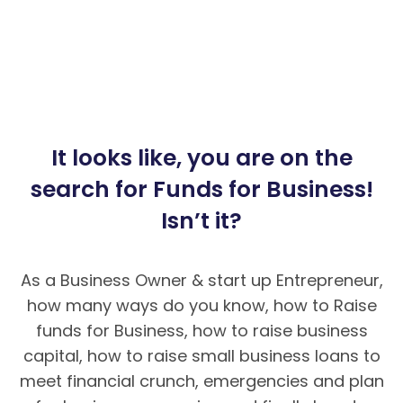
It looks like, you are on the
search for Funds for Business!
Isn’t it?
As a Business Owner & start up Entrepreneur,
how many ways do you know, how to Raise
funds for Business, how to raise business
capital, how to raise small business loans to
meet financial crunch, emergencies and plan