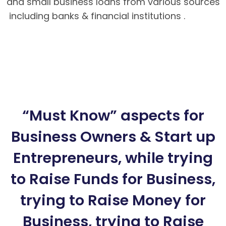
and small business loans from various sources
including banks & financial institutions .
Hướng
dẫn nạp rút tiền tại BK8 – Cách tải app BK8
Mobile
BK8 – Giao dịch nhanh chóng, an toàn
tuyệt đối cho bet thủ
Hướng dẫn cách chơi
Poker Mậu Binh chi tiết tại BK8
“Must Know” aspects for
Business Owners & Start up
Entrepreneurs, while trying
to Raise Funds for Business,
trying to Raise Money for
Business, trying to Raise