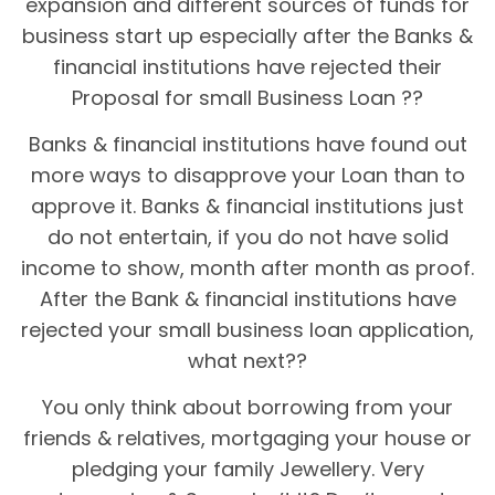
expansion and different sources of funds for
business start up especially after the Banks &
financial institutions have rejected their
Proposal for small Business Loan ??
Banks & financial institutions have found out
more ways to disapprove your Loan than to
approve it. Banks & financial institutions just
do not entertain, if you do not have solid
income to show, month after month as proof.
After the Bank & financial institutions have
rejected your small business loan application,
what next??
You only think about borrowing from your
friends & relatives, mortgaging your house or
pledging your family Jewellery. Very