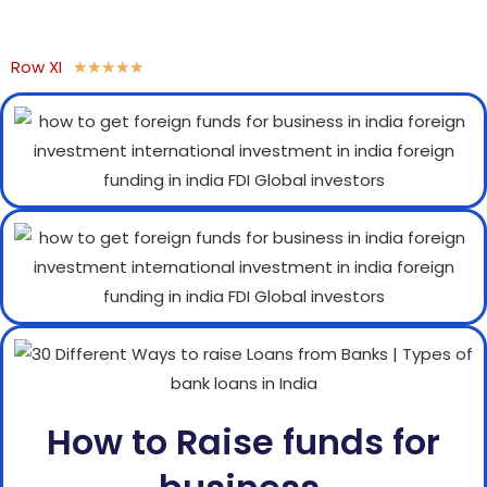
Row XI
★
★
★
★
★
How to Raise funds for