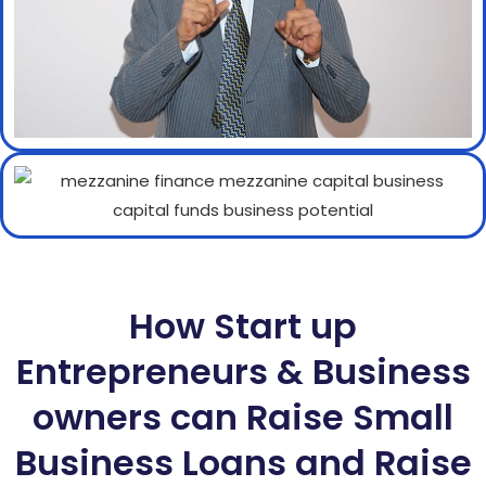
How Start up
Entrepreneurs & Business
owners can Raise Small
Business Loans and Raise