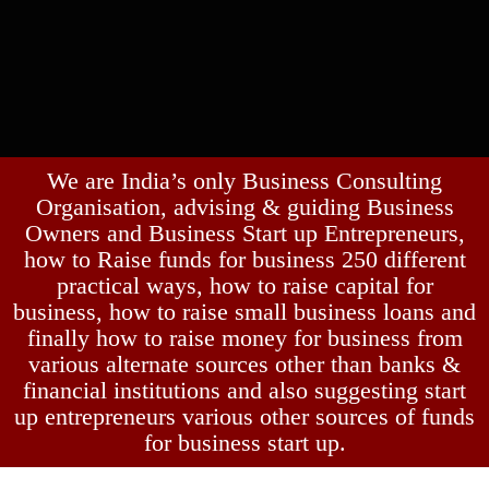
We are India’s only Business Consulting
Organisation, advising & guiding Business
Owners and Business Start up Entrepreneurs,
how to Raise funds for business 250 different
practical ways, how to raise capital for
business, how to raise small business loans and
finally how to raise money for business from
various alternate sources other than banks &
financial institutions and also suggesting start
up entrepreneurs various other sources of funds
for business start up.