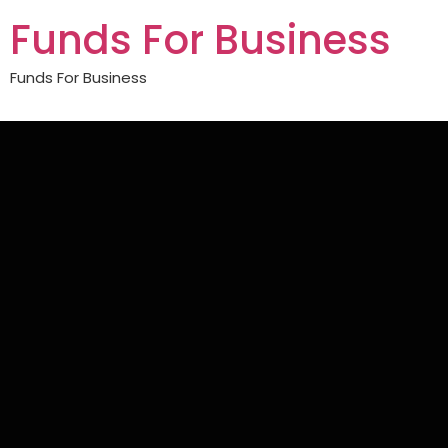
Funds For Business
Funds For Business