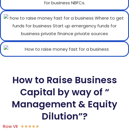
How to Raise Business
Capital by way of “
Management & Equity
Dilution”?
Row VII
★
★
★
★
★