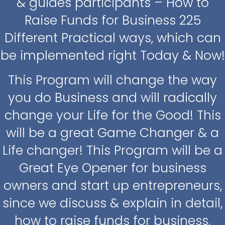
& guides participants – How to
Raise Funds for Business 225
Different Practical ways, which can
be implemented right Today & Now!
This Program will change the way
you do Business and will radically
change your Life for the Good! This
will be a great Game Changer & a
Life changer! This Program will be a
Great Eye Opener for business
owners and start up entrepreneurs,
since we discuss & explain in detail,
how to raise funds for business,