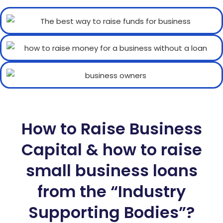
How to Raise Business
Capital & how to raise
small business loans
from the “Industry
Supporting Bodies”?