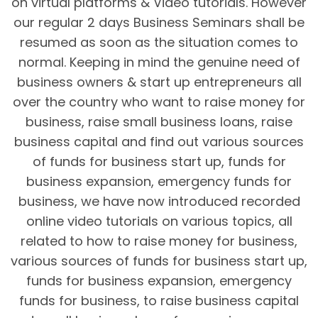
on virtual platforms & Video tutorials. However
our regular 2 days Business Seminars shall be
resumed as soon as the situation comes to
normal. Keeping in mind the genuine need of
business owners & start up entrepreneurs all
over the country who want to raise money for
business, raise small business loans, raise
business capital and find out various sources
of funds for business start up, funds for
business expansion, emergency funds for
business, we have now introduced recorded
online video tutorials on various topics, all
related to how to raise money for business,
various sources of funds for business start up,
funds for business expansion, emergency
funds for business, to raise business capital