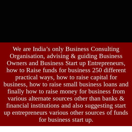
We are India’s only Business Consulting
Organisation, advising & guiding Business
Owners and Business Start up Entrepreneurs,
how to Raise funds for business 250 different
practical ways, how to raise capital for
business, how to raise small business loans and
finally how to raise money for business from
various alternate sources other than banks &
financial institutions and also suggesting start
up entrepreneurs various other sources of funds
for business start up.