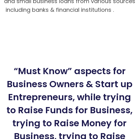
and small business loans from various sources
including banks & financial institutions .
Hướng
dẫn nạp rút tiền tại BK8 – Cách tải app BK8
Mobile
BK8 – Giao dịch nhanh chóng, an toàn
tuyệt đối cho bet thủ
Hướng dẫn cách chơi
Poker Mậu Binh chi tiết tại BK8
“Must Know” aspects for
Business Owners & Start up
Entrepreneurs, while trying
to Raise Funds for Business,
trying to Raise Money for
Business, trying to Raise