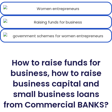
How to raise funds for
business, how to raise
business capital and
small business loans
from Commercial BANKS?