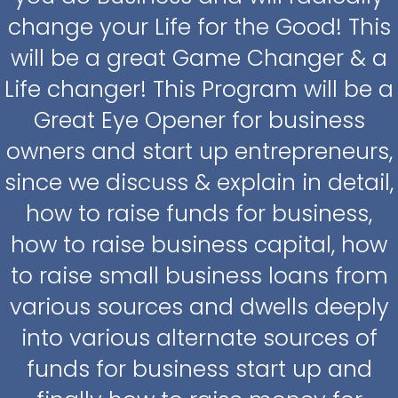
change your Life for the Good! This
will be a great Game Changer & a
Life changer! This Program will be a
Great Eye Opener for business
owners and start up entrepreneurs,
since we discuss & explain in detail,
how to raise funds for business,
how to raise business capital, how
to raise small business loans from
various sources and dwells deeply
into various alternate sources of
funds for business start up and