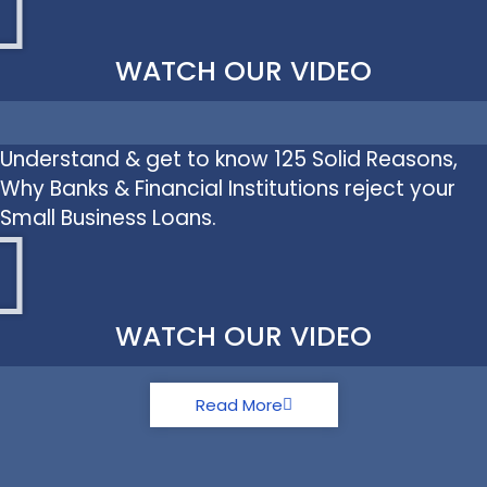
WATCH OUR VIDEO
Understand & get to know 125 Solid Reasons,
Why Banks & Financial Institutions reject your
Small Business Loans.
WATCH OUR VIDEO
Read More