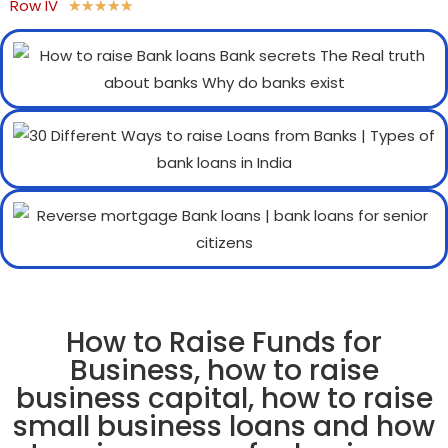
Row IV
★
★
★
★
★
How to Raise Funds for
Business, how to raise
business capital, how to raise
small business loans and how