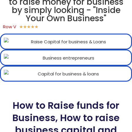
to raise money for business
by simply looking - "Inside
Your Own Business"
Row V
★
★
★
★
★
How to Raise funds for
Business, How to raise
business capital and