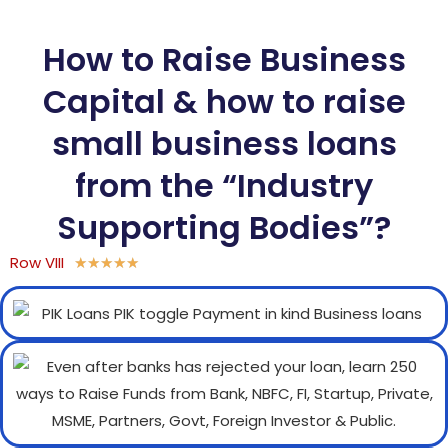
How to Raise Business
Capital & how to raise
small business loans
from the “Industry
Supporting Bodies”?
Row VIII
★
★
★
★
★