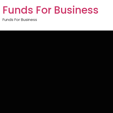
Funds For Business
Funds For Business