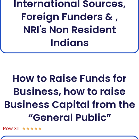
International Sources,
Foreign Funders & ,
NRI's Non Resident
Indians
How to Raise Funds for
Business, how to raise
Business Capital from the
“General Public”
Row XII
★
★
★
★
★