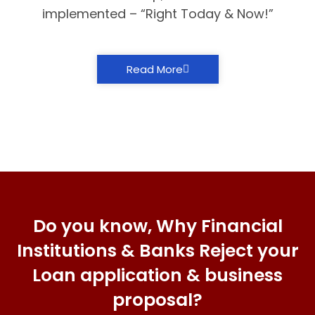
implemented – “Right Today & Now!”
Read More
Do you know, Why Financial
Institutions & Banks Reject your
Loan application & business
proposal?