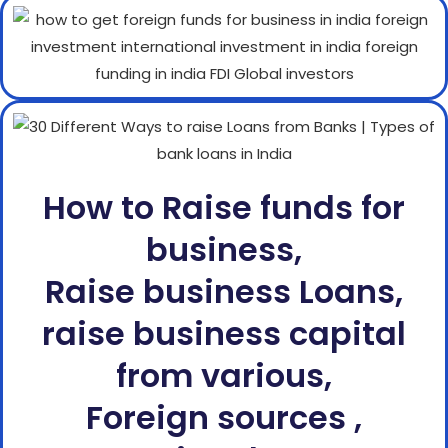
How to Raise funds for
business,
Raise business Loans,
raise business capital
from various,
Foreign sources ,