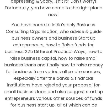
depressing & Scary, Isn’t it? Don’t worry!
Fortunately, you have come to the right place
now!
You have come to India’s only Business
Consulting Organisation, who advise & guide
business owners and business Start up
entrepreneurs, how to Raise funds for
business 225 Different Practical Ways, how to
raise business capital, how to raise small
business loans and finally how to raise money
for business from various alternate sources,
especially after the banks & financial
institutions have rejected your proposal for
small business loan and also suggest start up
entrepreneurs various other sources of funds
for business start up, all of which can be