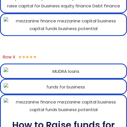
Row X
★
★
★
★
★
How to Raise funds for