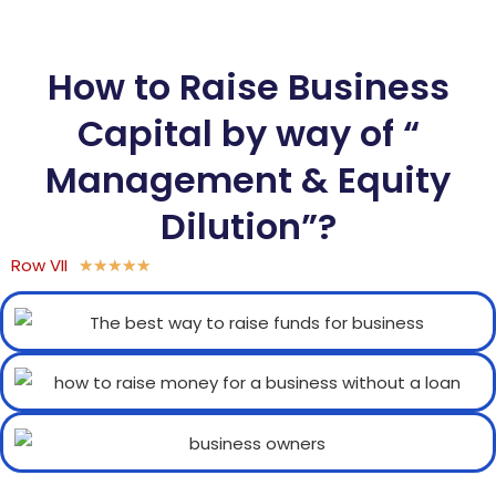
How to Raise Business
Capital by way of “
Management & Equity
Dilution”?
Row VII
★
★
★
★
★