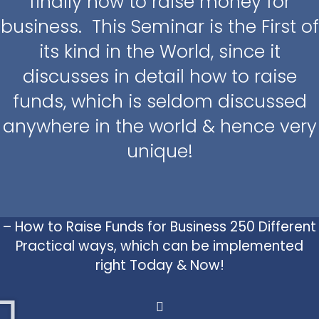
finally how to raise money for
business. This Seminar is the First of
its kind in the World, since it
discusses in detail how to raise
funds, which is seldom discussed
anywhere in the world & hence very
unique!
– How to Raise Funds for Business 250 Different
Practical ways, which can be implemented
right Today & Now!