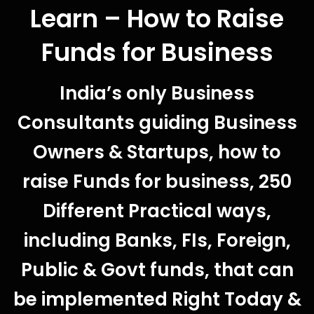
Learn – How to Raise
Funds for Business
India’s only Business
Consultants guiding Business
Owners & Startups, how to
raise Funds for business, 250
Different Practical ways,
including Banks, FIs, Foreign,
Public & Govt funds, that can
be implemented Right Today &