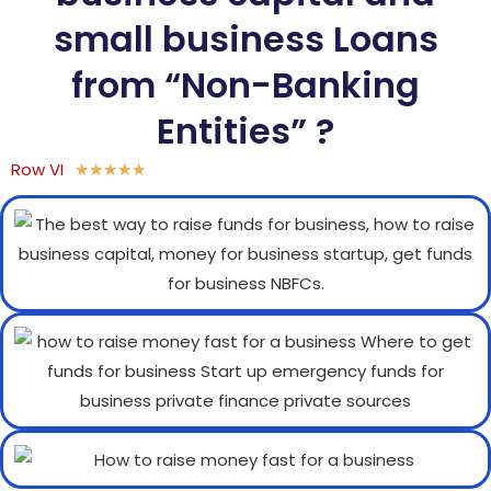
small business Loans
from “Non-Banking
Entities” ?
Row VI
★
★
★
★
★