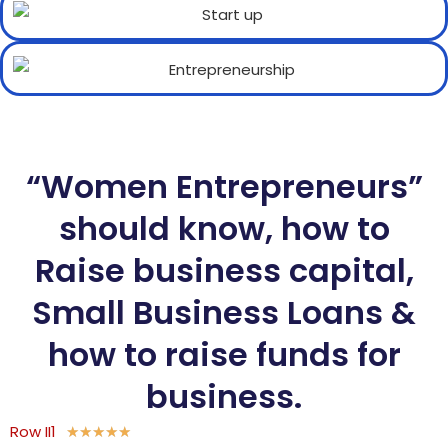
“Women Entrepreneurs”
should know, how to
Raise business capital,
Small Business Loans &
how to raise funds for
business.
Row II1
★
★
★
★
★