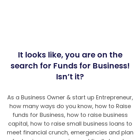
It looks like, you are on the
search for Funds for Business!
Isn’t it?
As a Business Owner & start up Entrepreneur,
how many ways do you know, how to Raise
funds for Business, how to raise business
capital, how to raise small business loans to
meet financial crunch, emergencies and plan