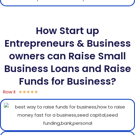
How Start up
Entrepreneurs & Business
owners can Raise Small
Business Loans and Raise
Funds for Business?
Row II
★
★
★
★
★