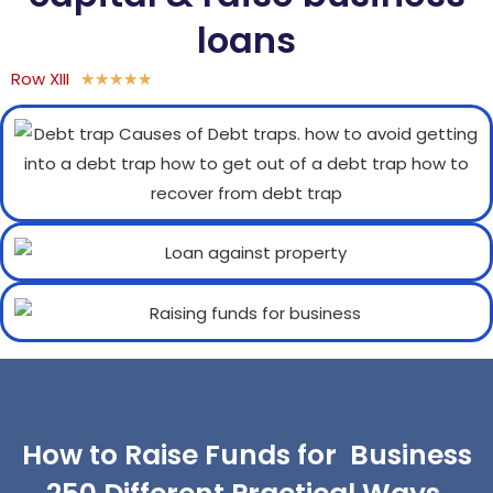
loans
Row XIII
★
★
★
★
★
How to Raise Funds for Business