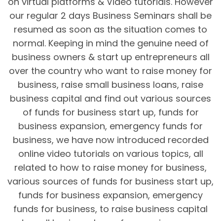
on virtual platforms & Video tutorials. However
our regular 2 days Business Seminars shall be
resumed as soon as the situation comes to
normal. Keeping in mind the genuine need of
business owners & start up entrepreneurs all
over the country who want to raise money for
business, raise small business loans, raise
business capital and find out various sources
of funds for business start up, funds for
business expansion, emergency funds for
business, we have now introduced recorded
online video tutorials on various topics, all
related to how to raise money for business,
various sources of funds for business start up,
funds for business expansion, emergency
funds for business, to raise business capital