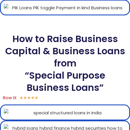
How to Raise Business
Capital & Business Loans
from
“Special Purpose
Business Loans”
Row IX
★
★
★
★
★