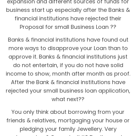
expansion and different sources of funds for
business start up especially after the Banks &
financial institutions have rejected their
Proposal for small Business Loan ??
Banks & financial institutions have found out
more ways to disapprove your Loan than to
approve it. Banks & financial institutions just
do not entertain, if you do not have solid
income to show, month after month as proof.
After the Bank & financial institutions have
rejected your small business loan application,
what next??
You only think about borrowing from your
friends & relatives, mortgaging your house or
pledging your family Jewellery. Very