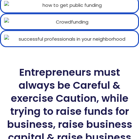
Entrepreneurs must
always be Careful &
exercise Caution, while
trying to raise funds for
business, raise business
capital & raise business