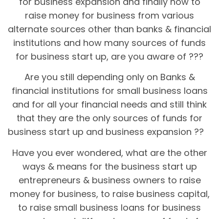
for business expansion and finally how to
raise money for business from various
alternate sources other than banks & financial
institutions and how many sources of funds
for business start up, are you aware of ???
Are you still depending only on Banks &
financial institutions for small business loans
and for all your financial needs and still think
that they are the only sources of funds for
business start up and business expansion ??
Have you ever wondered, what are the other
ways & means for the business start up
entrepreneurs & business owners to raise
money for business, to raise business capital,
to raise small business loans for business