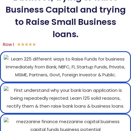
Business Capital and trying
to Raise Small Business
loans.
Row I
★
★
★
★
★