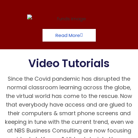
Read More
Video Tutorials
Since the Covid pandemic has disrupted the
normal classroom learning across the globe,
the virtual world has come to the rescue. Now
that everybody have access and are glued to
their computers & smart phone screens and
keeping in tune with the current trend, even we
at NBS Business Consulting are now focusing