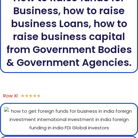
Business, how to raise
business Loans, how to
raise business capital
from Government Bodies
& Government Agencies.
Row XI
★
★
★
★
★