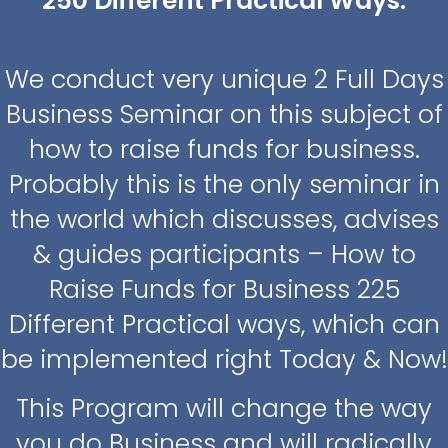
250 Different Practical Ways.
We conduct very unique 2 Full Days
Business Seminar on this subject of
how to raise funds for business.
Probably this is the only seminar in
the world which discusses, advises
& guides participants – How to
Raise Funds for Business 225
Different Practical ways, which can
be implemented right Today & Now!
This Program will change the way
you do Business and will radically